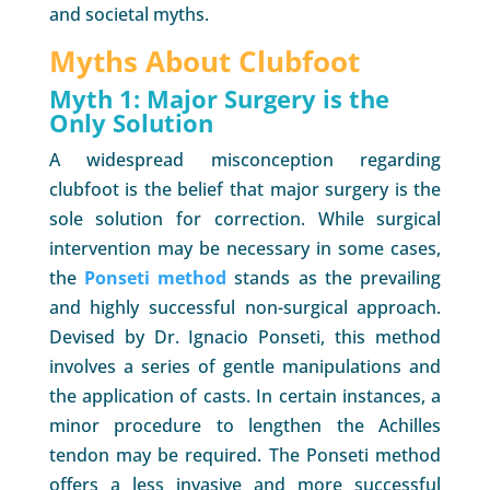
and societal myths.
Myths About Clubfoot
Myth 1: Major Surgery is the
Only Solution
A widespread misconception regarding
clubfoot is the belief that major surgery is the
sole solution for correction. While surgical
intervention may be necessary in some cases,
the
Ponseti method
stands as the prevailing
and highly successful non-surgical approach.
Devised by Dr. Ignacio Ponseti, this method
involves a series of gentle manipulations and
the application of casts. In certain instances, a
minor procedure to lengthen the Achilles
tendon may be required. The Ponseti method
offers a less invasive and more successful