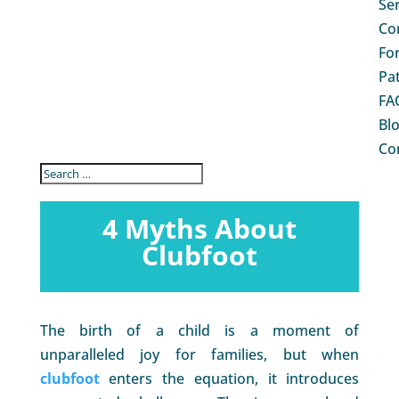
Se
Co
Fo
Pa
FA
Bl
Co
4 Myths About
Clubfoot
The birth of a child is a moment of
unparalleled joy for families, but when
clubfoot
enters the equation, it introduces