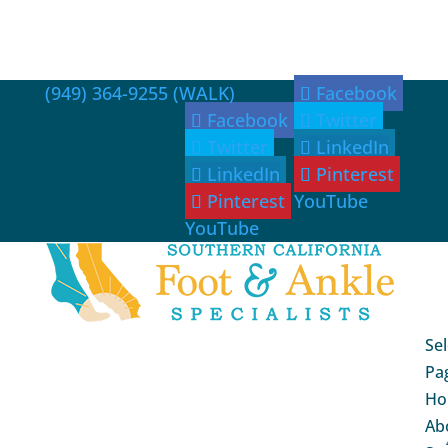
(949) 364-9255 (WALK)
Facebook
Facebook
Twitter
Twitter
LinkedIn
LinkedIn
Pinterest
Pinterest
YouTube
YouTube
Sel
Pa
Ho
Ab