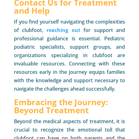
Contact Us for Treatment
and Help
If you find yourself navigating the complexities
of clubfoot,
reaching out
for support and
professional guidance is essential. Pediatric
podiatric specialists, support groups, and
organizations specializing in clubfoot are
invaluable resources. Connecting with these
resources early in the journey equips families
with the knowledge and support necessary to
navigate the challenges ahead successfully.
Embracing the Journey:
Beyond Treatment
Beyond the medical aspects of treatment, it is
crucial to recognize the emotional toll that
clubfoot can have on both parents and the