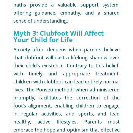
paths provide a valuable support system,
offering guidance, empathy, and a shared
sense of understanding.
Myth 3: Clubfoot Will Affect
Your Child for Life
Anxiety often deepens when parents believe
that clubfoot will cast a lifelong shadow over
their child’s existence. Contrary to this belief,
with timely and appropriate treatment,
children with clubfoot can lead entirely normal
lives. The Ponseti method, when administered
promptly, facilitates the correction of the
foot’s alignment, enabling children to engage
in regular activities, and sports, and lead
healthy, active lifestyles. Parents must
embrace the hope and optimism that effective