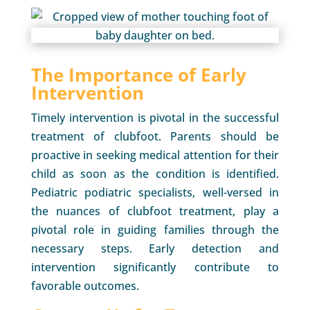
The Importance of Early
Intervention
Timely intervention is pivotal in the successful
treatment of clubfoot. Parents should be
proactive in seeking medical attention for their
child as soon as the condition is identified.
Pediatric podiatric specialists, well-versed in
the nuances of clubfoot treatment, play a
pivotal role in guiding families through the
necessary steps. Early detection and
intervention significantly contribute to
favorable outcomes.