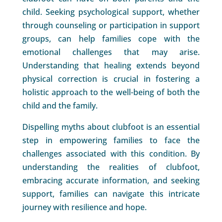
child. Seeking psychological support, whether
through counseling or participation in support
groups, can help families cope with the
emotional challenges that may arise.
Understanding that healing extends beyond
physical correction is crucial in fostering a
holistic approach to the well-being of both the
child and the family.
Dispelling myths about clubfoot is an essential
step in empowering families to face the
challenges associated with this condition. By
understanding the realities of clubfoot,
embracing accurate information, and seeking
support, families can navigate this intricate
journey with resilience and hope.