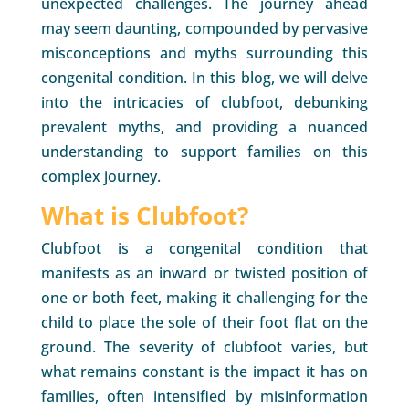
unexpected challenges. The journey ahead
may seem daunting, compounded by pervasive
misconceptions and myths surrounding this
congenital condition. In this blog, we will delve
into the intricacies of clubfoot, debunking
prevalent myths, and providing a nuanced
understanding to support families on this
complex journey.
What is Clubfoot?
Clubfoot is a congenital condition that
manifests as an inward or twisted position of
one or both feet, making it challenging for the
child to place the sole of their foot flat on the
ground. The severity of clubfoot varies, but
what remains constant is the impact it has on
families, often intensified by misinformation