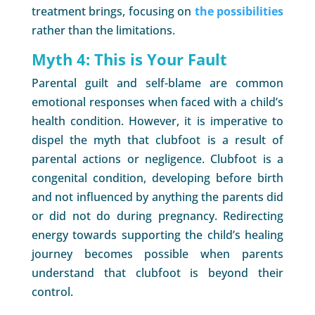
treatment brings, focusing on
the possibilities
rather than the limitations.
Myth 4: This is Your Fault
Parental guilt and self-blame are common
emotional responses when faced with a child’s
health condition. However, it is imperative to
dispel the myth that clubfoot is a result of
parental actions or negligence. Clubfoot is a
congenital condition, developing before birth
and not influenced by anything the parents did
or did not do during pregnancy. Redirecting
energy towards supporting the child’s healing
journey becomes possible when parents
understand that clubfoot is beyond their
control.