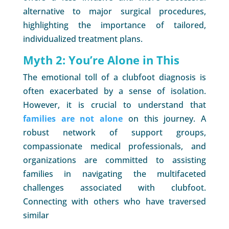
alternative to major surgical procedures,
highlighting the importance of tailored,
individualized treatment plans.
Myth 2: You’re Alone in This
The emotional toll of a clubfoot diagnosis is
often exacerbated by a sense of isolation.
However, it is crucial to understand that
families are not alone
on this journey. A
robust network of support groups,
compassionate medical professionals, and
organizations are committed to assisting
families in navigating the multifaceted
challenges associated with clubfoot.
Connecting with others who have traversed
similar