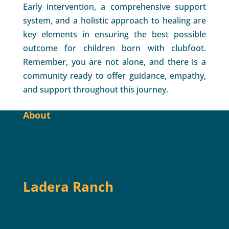
Early intervention, a comprehensive support
system, and a holistic approach to healing are
key elements in ensuring the best possible
outcome for children born with clubfoot.
Remember, you are not alone, and there is a
community ready to offer guidance, empathy,
and support throughout this journey.
About
Our practice treats all foot and ankle problems
in infants, children, and adults. It is
conveniently located in Ladera Ranch, CA and
Orange, CA.
Ladera Ranch
333 Corporate Dr. Ste 230
Ladera Ranch, CA 92694