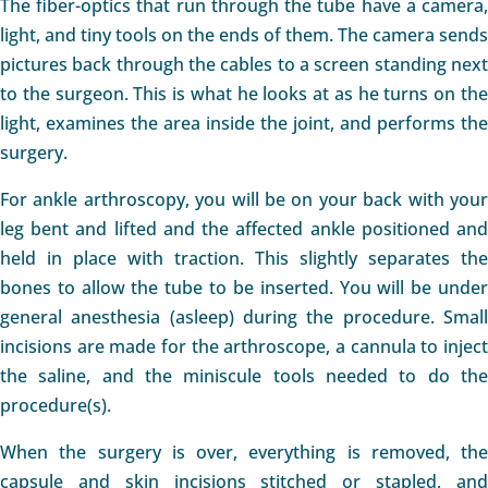
The fiber-optics that run through the tube have a camera,
light, and tiny tools on the ends of them. The camera sends
pictures back through the cables to a screen standing next
to the surgeon. This is what he looks at as he turns on the
light, examines the area inside the joint, and performs the
surgery.
For ankle arthroscopy, you will be on your back with your
leg bent and lifted and the affected ankle positioned and
held in place with traction. This slightly separates the
bones to allow the tube to be inserted. You will be under
general anesthesia (asleep) during the procedure. Small
incisions are made for the arthroscope, a cannula to inject
the saline, and the miniscule tools needed to do the
procedure(s).
When the surgery is over, everything is removed, the
capsule and skin incisions stitched or stapled, and