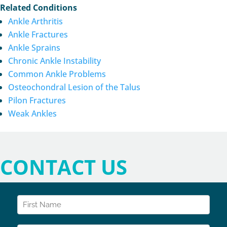
Related Conditions
Ankle Arthritis
Ankle Fractures
Ankle Sprains
Chronic Ankle Instability
Common Ankle Problems
Osteochondral Lesion of the Talus
Pilon Fractures
Weak Ankles
CONTACT US