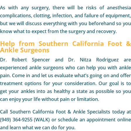
As with any surgery, there will be risks of anesthesia
complications, clotting, infection, and failure of equipment,
but we will discuss everything with you beforehand so you
know what to expect from the surgery and recovery.
Help from Southern California Foot &
Ankle Surgeons
Dr. Robert Spencer and Dr. Nitza Rodriguez are
experienced ankle surgeons who can help you with ankle
pain. Come in and let us evaluate what’s going on and offer
treatment options for your consideration. Our goal is to
get your ankles into as healthy a state as possible so you
can enjoy your life without pain or limitation.
Call Southern California Foot & Ankle Specialists today at
(949) 364-9255 (WALK) or schedule an appointment online
and learn what we can do for you.