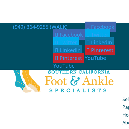
(949) 364-9255 (WALK)
Facebook
Facebook
Twitter
Twitter
LinkedIn
LinkedIn
Pinterest
Pinterest
YouTube
YouTube
Sel
Pa
Ho
Ab