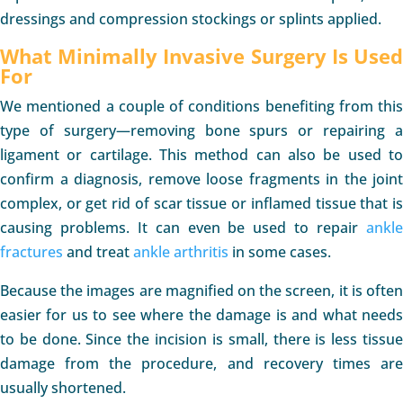
dressings and compression stockings or splints applied.
What Minimally Invasive Surgery Is Used
For
We mentioned a couple of conditions benefiting from this
type of surgery—removing bone spurs or repairing a
ligament or cartilage. This method can also be used to
confirm a diagnosis, remove loose fragments in the joint
complex, or get rid of scar tissue or inflamed tissue that is
causing problems. It can even be used to repair
ankle
fractures
and treat
ankle arthritis
in some cases.
Because the images are magnified on the screen, it is often
easier for us to see where the damage is and what needs
to be done. Since the incision is small, there is less tissue
damage from the procedure, and recovery times are
usually shortened.