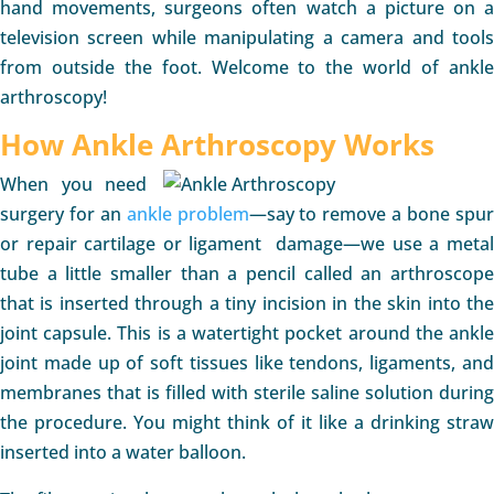
hand movements, surgeons often watch a picture on a
television screen while manipulating a camera and tools
from outside the foot. Welcome to the world of ankle
arthroscopy!
How Ankle Arthroscopy Works
When you need
surgery for an
ankle problem
—say to remove a bone spu
or repair cartilage or ligament damage—we use a metal
tube a little smaller than a pencil called an arthroscope
that is inserted through a tiny incision in the skin into the
joint capsule. This is a watertight pocket around the ankle
joint made up of soft tissues like tendons, ligaments, and
membranes that is filled with sterile saline solution during
the procedure. You might think of it like a drinking straw
inserted into a water balloon.