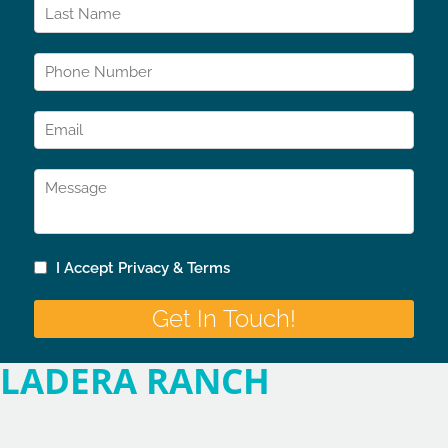
LADERA RANCH