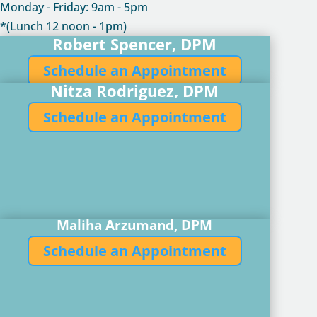
Monday - Friday: 9am - 5pm
*(Lunch 12 noon - 1pm)
Robert Spencer, DPM
Schedule an Appointment
Nitza Rodriguez, DPM
Schedule an Appointment
Maliha Arzumand, DPM
Schedule an Appointment