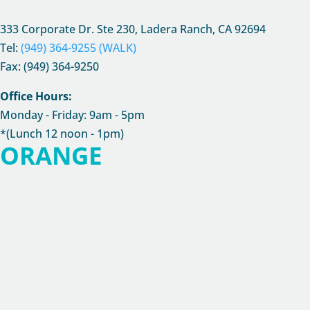
333 Corporate Dr. Ste 230, Ladera Ranch, CA
92694
Tel:
(949) 364-9255 (WALK)
Fax: (949) 364-9250
Office Hours:
Monday - Friday: 9am - 5pm
*(Lunch 12 noon - 1pm)
ORANGE