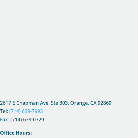
2617 E Chapman Ave. Ste 303, Orange, CA
92869
Tel:
(714) 639-7993
Fax: (714) 639-0729
Office Hours: