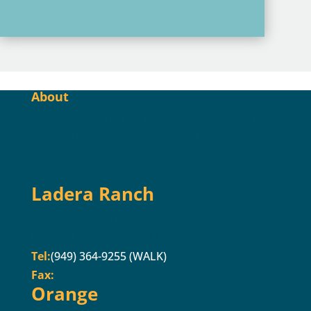
About
Our practice treats all foot and ankle problems
in infants, children, and adults. It is
conveniently located in Ladera Ranch, CA and
Orange, CA.
Ladera Ranch
333 Corporate Dr. Ste 230
Ladera Ranch, CA 92694
Tel:
(949) 364-9255 (WALK)
Fax:
(949) 364-9250
Orange