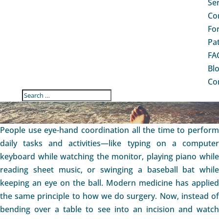
Se
Co
Fo
Pa
FA
Bl
Co
ANKLE ARTHROSCOPY
People use eye-hand coordination all the time to perform
daily tasks and activities—like typing on a computer
keyboard while watching the monitor, playing piano while
reading sheet music, or swinging a baseball bat while
keeping an eye on the ball. Modern medicine has applied
the same principle to how we do surgery. Now, instead of
bending over a table to see into an incision and watch