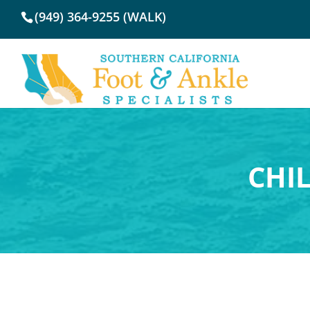
(949) 364-9255 (WALK)
CHI