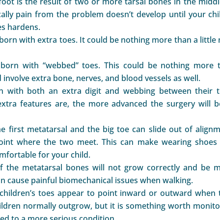
tfoot is the result of two or more tarsal bones in the midd
cally pain from the problem doesn’t develop until your chil
es hardens.
born with extra toes. It could be nothing more than a little
born with “webbed” toes. This could be nothing more 
 involve extra bone, nerves, and blood vessels as well.
 with both an extra digit and webbing between their t
tra features are, the more advanced the surgery will b
the first metatarsal and the big toe can slide out of alignm
joint where the two meet. This can make wearing shoes
fortable for your child.
of the metatarsal bones will not grow correctly and be 
can cause painful biomechanical issues when walking.
hildren’s toes appear to point inward or outward when 
children normally outgrow, but it is something worth monito
ted to a more serious condition.