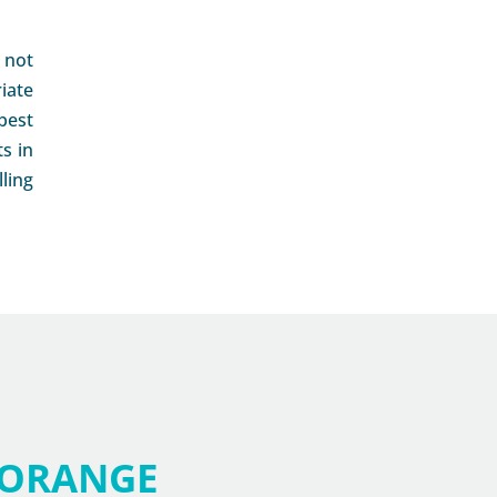
s not
iate
best
s in
ling
ORANGE