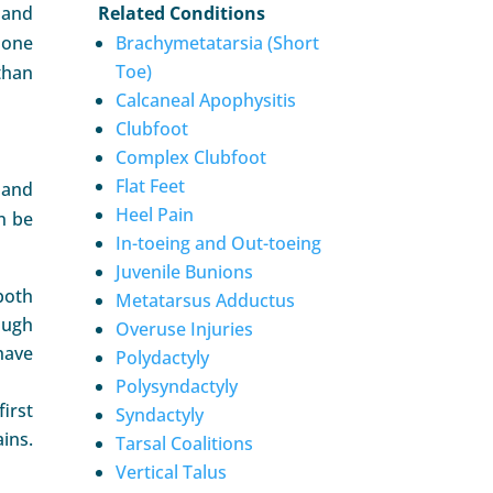
 and
Related Conditions
done
Brachymetatarsia (Short
Toe)
than
Calcaneal Apophysitis
Clubfoot
Complex Clubfoot
Flat Feet
 and
Heel Pain
n be
In-toeing and Out-toeing
Juvenile Bunions
both
Metatarsus Adductus
ough
Overuse Injuries
have
Polydactyly
Polysyndactyly
irst
Syndactyly
ains.
Tarsal Coalitions
Vertical Talus