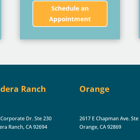
Schedule an
Appointment
dera Ranch
Orange
 Corporate Dr. Ste 230
2617 E Chapman Ave. Ste
era Ranch, CA 92694
Orange, CA 92869