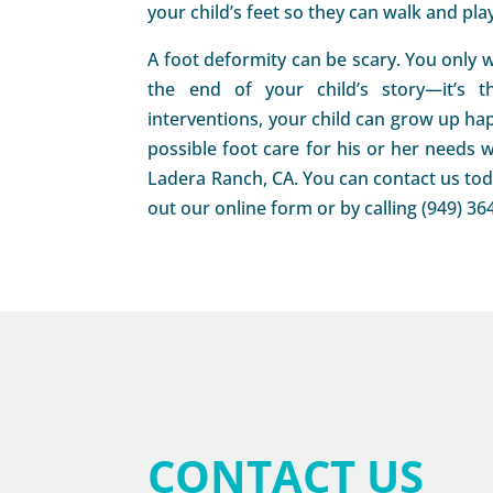
your child’s feet so they can walk and pla
A foot deformity can be scary. You only w
the end of your child’s story—it’s t
interventions, your child can grow up hap
possible foot care for his or her needs w
Ladera Ranch, CA. You can contact us toda
out our online form or by calling (949) 36
CONTACT US