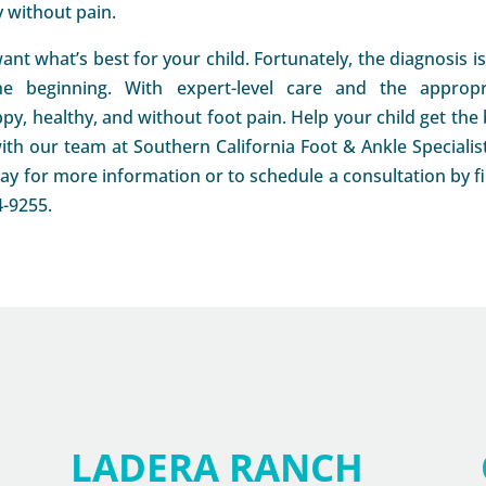
y without pain.
ant what’s best for your child. Fortunately, the diagnosis i
he beginning. With expert-level care and the appropr
py, healthy, and without foot pain. Help your child get the 
ith our team at Southern California Foot & Ankle Specialist
y for more information or to schedule a consultation by fil
4-9255.
LADERA RANCH