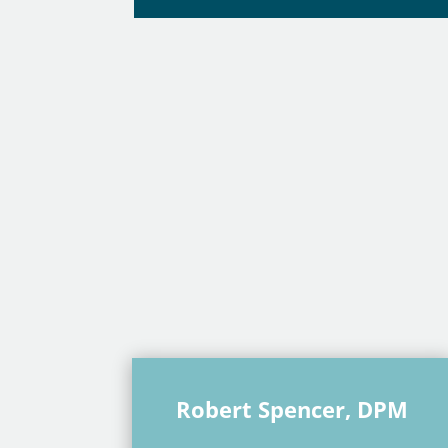
Robert Spencer, DPM