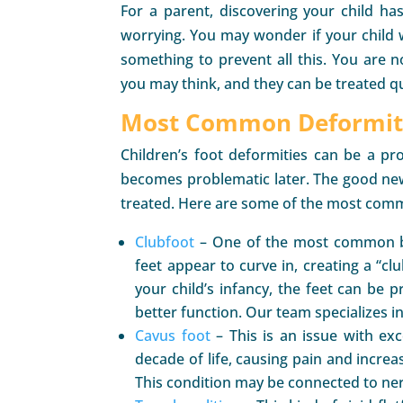
For a parent, discovering your child ha
worrying. You may wonder if your child w
something to prevent all this. You are 
you may think, and they can be treated qu
Most Common Deformiti
Children’s foot deformities can be a pr
becomes problematic later. The good news
treated. Here are some of the most comm
Clubfoot
– One of the most common birt
feet appear to curve in, creating a “c
your child’s infancy, the feet can be 
better function. Our team specializes in
Cavus foot
– This is an issue with exce
decade of life, causing pain and increasi
This condition may be connected to ner