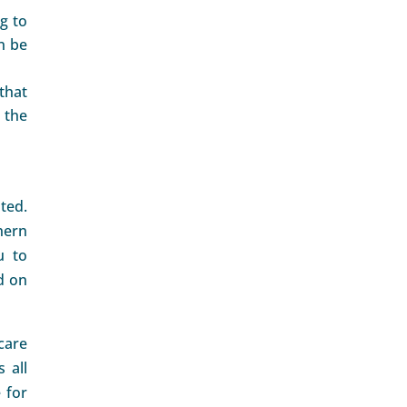
g to
n be
that
 the
ted.
hern
u to
d on
care
 all
 for