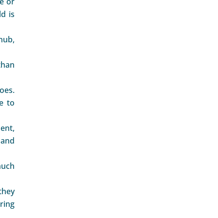
le or
d is
 nub,
than
oes.
e to
ent,
 and
much
they
ring