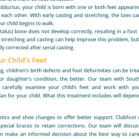
dductus, your child is born with one or both feet appearin
each other. With early casting and stretching, the toes ca
ur child begins to walk.
talus) bone does not develop correctly, resulting in a foot 
 stretching and casting can help improve this problem, but
y corrected after serial casting.
ur Child’s Feet
g, children’s birth defects and foot deformities can be trea
r daughter’s condition, the better. Our team with Sout
ll carefully examine your child’s feet and work with yo
an for your child. What this treatment includes will depen
otics and shoe changes to offer better support. Clubfoot 
pecial braces to retain corrections. Our team will discuss
an make an informed decision about the best way to care