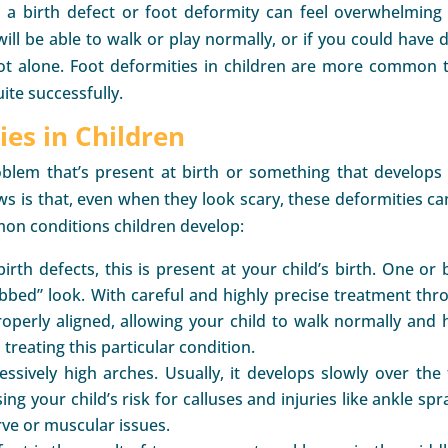
s a birth defect or foot deformity can feel overwhelming
ill be able to walk or play normally, or if you could have 
not alone. Foot deformities in children are more common 
ite successfully.
es in Children
oblem that’s present at birth or something that develops
 is that, even when they look scary, these deformities ca
on conditions children develop:
h defects, this is present at your child’s birth. One or 
lubbed” look. With careful and highly precise treatment thr
properly aligned, allowing your child to walk normally and 
 treating this particular condition.
ssively high arches. Usually, it develops slowly over the f
ng your child’s risk for calluses and injuries like ankle spr
ve or muscular issues.