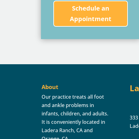
Schedule an
Appointment
La
About
Our practice treats all foot
and ankle problems in
infants, children, and adults.
333
It is conveniently located in
Lad
Ladera Ranch, CA and
Orange, CA.