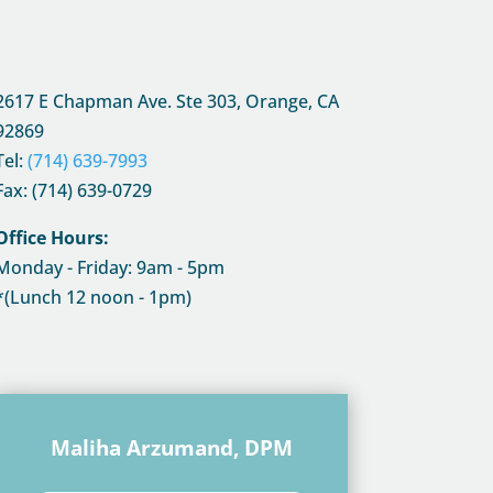
2617 E Chapman Ave. Ste 303, Orange, CA
92869
Tel:
(714) 639-7993
Fax: (714) 639-0729
Office Hours:
Monday - Friday: 9am - 5pm
*(Lunch 12 noon - 1pm)
Maliha Arzumand, DPM