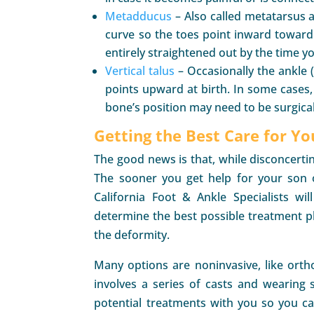
Metadducus
– Also called metatarsus a
curve so the toes point inward toward 
entirely straightened out by the time yo
Vertical talus
– Occasionally the ankle (
points upward at birth. In some cases,
bone’s position may need to be surgicall
Getting the Best Care for Yo
The good news is that, while disconcertin
The sooner you get help for your son o
California Foot & Ankle Specialists wi
determine the best possible treatment pl
the deformity.
Many options are noninvasive, like orth
involves a series of casts and wearing s
potential treatments with you so you c