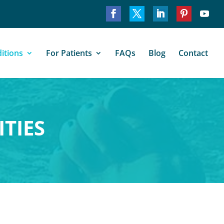
itions
For Patients
FAQs
Blog
Contact
TIES