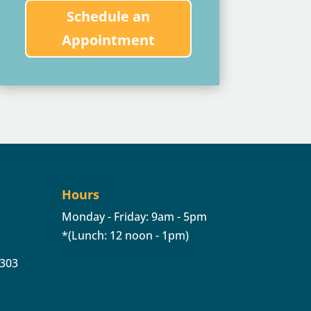
Schedule an
Appointment
Hours
Monday - Friday: 9am - 5pm
*(Lunch: 12 noon - 1pm)
 303