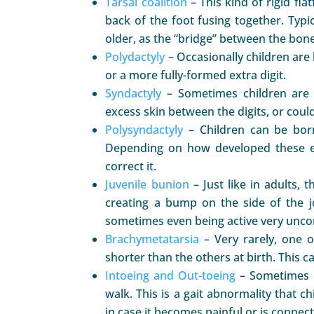
Tarsal coalition
– This kind of rigid fla
back of the foot fusing together. Typi
older, as the “bridge” between the bon
Polydactyly
– Occasionally children are 
or a more fully-formed extra digit.
Syndactyly
– Sometimes children are 
excess skin between the digits, or could
Polysyndactyly
– Children can be born
Depending on how developed these ex
correct it.
Juvenile bunion
– Just like in adults, 
creating a bump on the side of the 
sometimes even being active very uncom
Brachymetatarsia
– Very rarely, one 
shorter than the others at birth. This 
Intoeing and Out-toeing
– Sometimes c
walk. This is a gait abnormality that 
in case it becomes painful or is connec