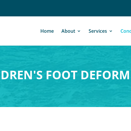
Home
About
Services
Cond
LDREN'S FOOT DEFORMI