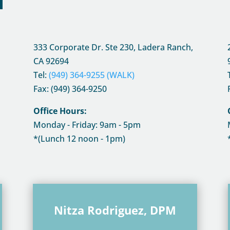
333 Corporate Dr. Ste 230, Ladera Ranch,
CA
92694
Tel:
(949) 364-9255 (WALK)
Fax: (949) 364-9250
Office Hours:
Monday - Friday: 9am - 5pm
*(Lunch 12 noon - 1pm)
Nitza Rodriguez, DPM