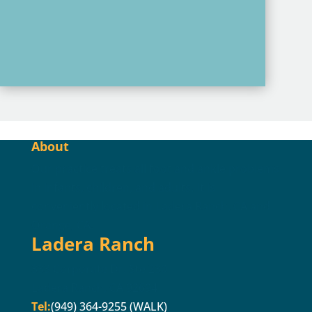
About
Our practice treats all foot and ankle problems
in infants, children, and adults. It is
conveniently located in Ladera Ranch, CA and
Orange, CA.
Ladera Ranch
333 Corporate Dr. Ste 230
Ladera Ranch, CA 92694
Tel:
(949) 364-9255 (WALK)