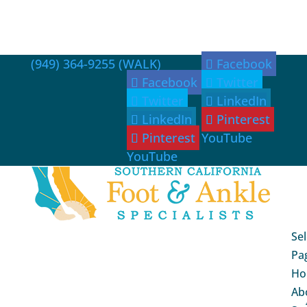
(949) 364-9255 (WALK)
Facebook
Facebook
Twitter
Twitter
LinkedIn
LinkedIn
Pinterest
Pinterest
YouTube
YouTube
Sel
Pa
Ho
Ab