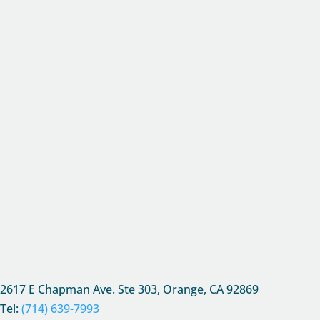
2617 E Chapman Ave. Ste 303, Orange, CA
92869
Tel:
(714) 639-7993