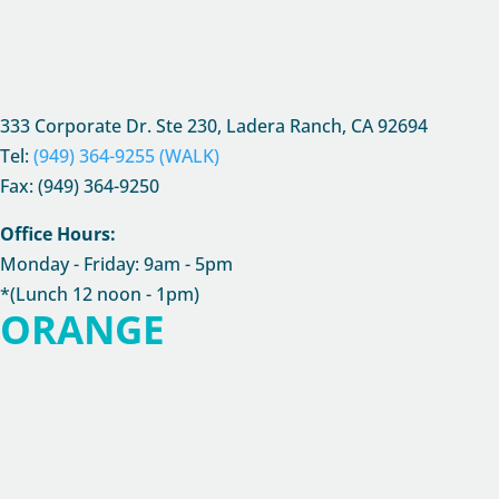
333 Corporate Dr. Ste 230, Ladera Ranch, CA
92694
Tel:
(949) 364-9255 (WALK)
Fax: (949) 364-9250
Office Hours:
Monday - Friday: 9am - 5pm
*(Lunch 12 noon - 1pm)
ORANGE