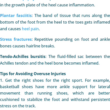
in the growth plate of the heel cause inflammation.
Plantar fasciitis
: The band of tissue that runs along th
bottom of the foot from the heel to the toes gets inflamed
and causes
heel pain
.
Stress fractures
: Repetitive pounding on foot and ankl
bones causes hairline breaks.
Tendo-Achilles bursitis
: The fluid-filled sac between th
Achilles tendon and the heel bone becomes inflamed.
Tips for Avoiding Overuse Injuries
Get the right shoes for the right sport. For example
basketball shoes have more ankle support for lateral
movement than running shoes, which are better
cushioned to stabilize the foot and withstand persistent
stress on the track.