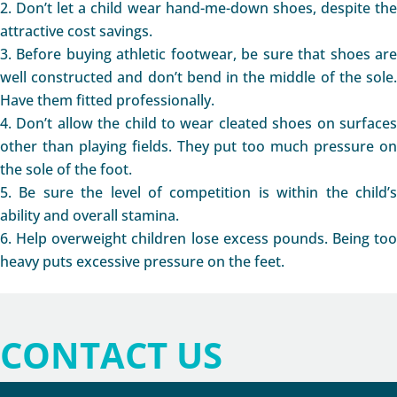
Don’t let a child wear hand-me-down shoes, despite th
attractive cost savings.
Before buying athletic footwear, be sure that shoes ar
well constructed and don’t bend in the middle of the sole.
Have them fitted professionally.
Don’t allow the child to wear cleated shoes on surface
other than playing fields. They put too much pressure on
the sole of the foot.
Be sure the level of competition is within the child’
ability and overall stamina.
Help overweight children lose excess pounds. Being too
heavy puts excessive pressure on the feet.
CONTACT US