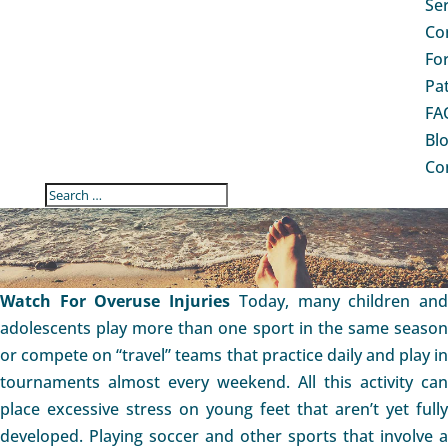
Se
Co
Fo
Pa
FA
Bl
Co
FOOT & ANKLE OVERUSE
INJURIES IN CHILDREN
Watch For Overuse Injuries
Today, many children an
adolescents play more than one sport in the same season
or compete on “travel” teams that practice daily and play in
tournaments almost every weekend. All this activity can
place excessive stress on young feet that aren’t yet fully
developed. Playing soccer and other sports that involve a