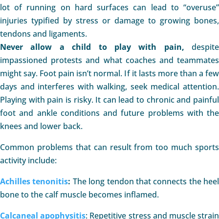
lot of running on hard surfaces can lead to “overuse”
injuries typified by stress or damage to growing bones,
tendons and ligaments.
Never allow a child to play with pain,
despite
impassioned protests and what coaches and teammates
might say. Foot pain isn’t normal. If it lasts more than a few
days and interferes with walking, seek medical attention.
Playing with pain is risky. It can lead to chronic and painful
foot and ankle conditions and future problems with the
knees and lower back.
Common problems that can result from too much sports
activity include:
Achilles tenonitis
:
The long tendon that connects the heel
bone to the calf muscle becomes inflamed.
Calcaneal apophysitis
: Repetitive stress and muscle strai