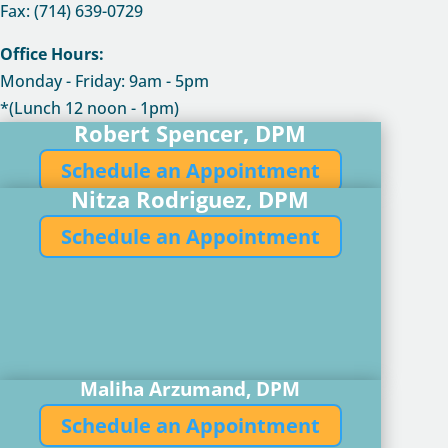
Fax: (714) 639-0729
Office Hours:
Monday - Friday: 9am - 5pm
*(Lunch 12 noon - 1pm)
Robert Spencer, DPM
Schedule an Appointment
Nitza Rodriguez, DPM
Schedule an Appointment
Maliha Arzumand, DPM
Schedule an Appointment