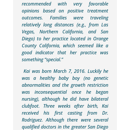
recommended with very favorable
opinions based on positive treatment
outcomes. Families were traveling
relatively long distances (e.g., from Las
Vegas, Northern California, and San
Diego) to her practice located in Orange
County California, which seemed like a
good indicator that her practice was
something “special.”
Kai was born March 7, 2016. Luckily he
was a healthy baby boy (no genetic
abnormalities and the growth restriction
was inconsequential once he began
nursing), although he did have bilateral
clubfoot. Three weeks after birth, Kai
received his first casting from Dr.
Rodriguez. Although there were several
qualified doctors in the greater San Diego