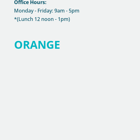
Office Hours:
Monday - Friday: 9am - 5pm
*(Lunch 12 noon - 1pm)
ORANGE