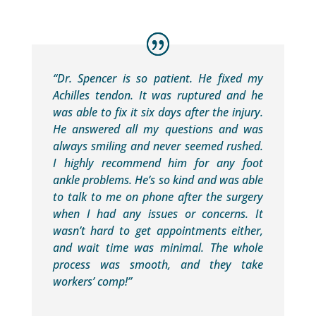
“Dr. Spencer is so patient. He fixed my
Achilles tendon. It was ruptured and he
was able to fix it six days after the injury.
He answered all my questions and was
always smiling and never seemed rushed.
I highly recommend him for any foot
ankle problems. He’s so kind and was able
to talk to me on phone after the surgery
when I had any issues or concerns. It
wasn’t hard to get appointments either,
and wait time was minimal. The whole
process was smooth, and they take
workers’ comp!”