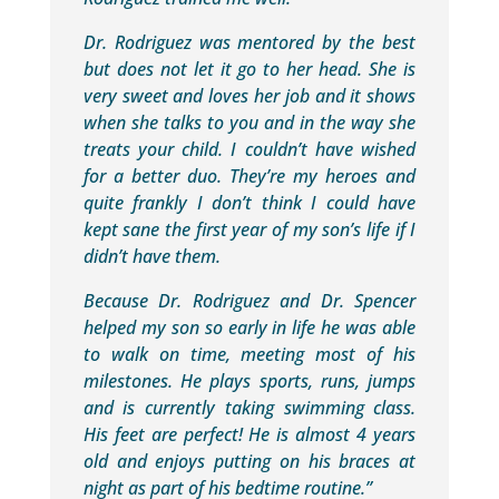
Dr. Rodriguez was mentored by the best
but does not let it go to her head. She is
very sweet and loves her job and it shows
when she talks to you and in the way she
treats your child. I couldn’t have wished
for a better duo. They’re my heroes and
quite frankly I don’t think I could have
kept sane the first year of my son’s life if I
didn’t have them.
Because Dr. Rodriguez and Dr. Spencer
helped my son so early in life he was able
to walk on time, meeting most of his
milestones. He plays sports, runs, jumps
and is currently taking swimming class.
His feet are perfect! He is almost 4 years
old and enjoys putting on his braces at
night as part of his bedtime routine.”