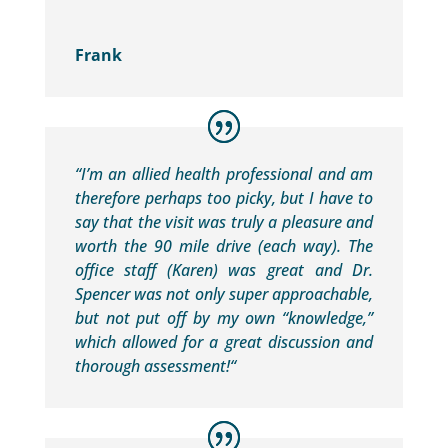
Frank
“
I’m an allied health professional and am
therefore perhaps too picky, but I have to
say that the visit was truly a pleasure and
worth the 90 mile drive (each way). The
office staff (Karen) was great and Dr.
Spencer was not only super approachable,
but not put off by my own “knowledge,”
which allowed for a great discussion and
thorough assessment!
“