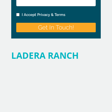
LADERA RANCH