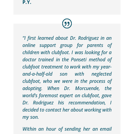
P.Y.
“I first learned about Dr. Rodriguez in an
online support group for parents of
children with clubfoot. I was looking for a
doctor trained in the Ponseti method of
clubfoot treatment to work with my year-
and-a-half-old son with neglected
clubfoot, who we were in the process of
adopting. When Dr. Morcuende, the
world’s foremost expert on clubfoot, gave
Dr. Rodriguez his recommendation, I
decided to contact her about working with
my son.
Within an hour of sending her an email