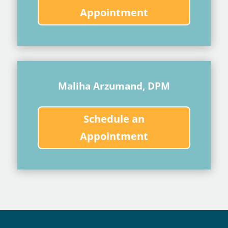
Appointment
Maliha Arzumand, DPM
Schedule an
Appointment