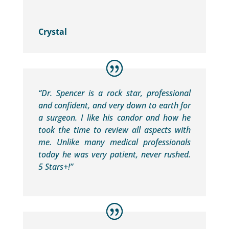
Crystal
“Dr. Spencer is a rock star, professional
and confident, and very down to earth for
a surgeon. I like his candor and how he
took the time to review all aspects with
me. Unlike many medical professionals
today he was very patient, never rushed.
5 Stars+!”