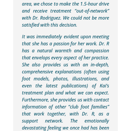
area, we chose to make the 1.5-hour drive
and receive treatment “out-of-network”
with Dr. Rodriguez. We could not be more
satisfied with this decision.
It was immediately evident upon meeting
that she has a passion for her work. Dr. R
has a natural warmth and compassion
that envelops every aspect of her practice.
She also provides us with an in-depth,
comprehensive explanations (often using
foot models, photos, illustrations, and
even the latest publications) of Kai’s
treatment plan and what we can expect.
Furthermore, she provides us with contact
information of other “club foot families”
that work together, with Dr. R, as a
support network. The emotionally
devastating feeling we once had has been