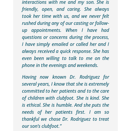
interactions with me and my son. She is
friendly, open, and caring. She always
took her time with us, and we never felt
rushed during any of our casting or follow-
up appointments. When I have had
questions or concerns during the process,
I have simply emailed or called her and I
always received a quick response. She has
even been willing to talk to me on the
phone in the evenings and weekends.
Having now known Dr. Rodriguez for
several years, I know that she is extremely
committed to her patients and to the care
of children with clubfoot. She is kind. She
is ethical. She is humble. And she puts the
needs of her patients first. I am so
thankful we chose Dr. Rodriguez to treat
our son’s clubfoot.”