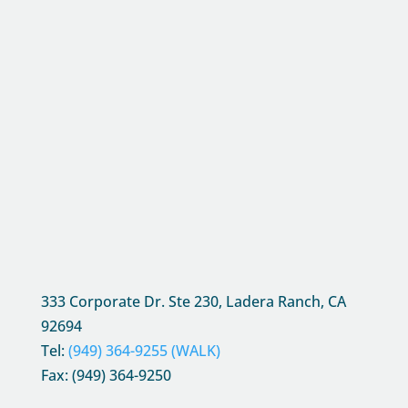
333 Corporate Dr. Ste 230, Ladera Ranch, CA
92694
Tel:
(949) 364-9255 (WALK)
Fax: (949) 364-9250