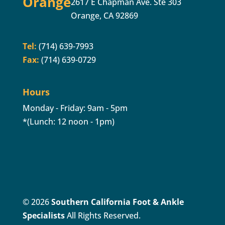
Orange
2617 E Chapman Ave. Ste 303
Orange, CA 92869
Tel:
(714) 639-7993
Fax:
(714) 639-0729
Hours
Monday - Friday: 9am - 5pm
*(Lunch: 12 noon - 1pm)
© 2026
Southern California Foot & Ankle
Specialists
All Rights Reserved.