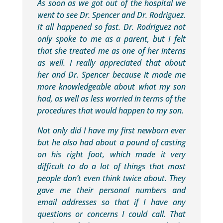
As soon as we got out of the hospital we
went to see Dr. Spencer and Dr. Rodriguez.
It all happened so fast. Dr. Rodriguez not
only spoke to me as a parent, but I felt
that she treated me as one of her interns
as well. I really appreciated that about
her and Dr. Spencer because it made me
more knowledgeable about what my son
had, as well as less worried in terms of the
procedures that would happen to my son.
Not only did I have my first newborn ever
but he also had about a pound of casting
on his right foot, which made it very
difficult to do a lot of things that most
people don’t even think twice about. They
gave me their personal numbers and
email addresses so that if I have any
questions or concerns I could call. That