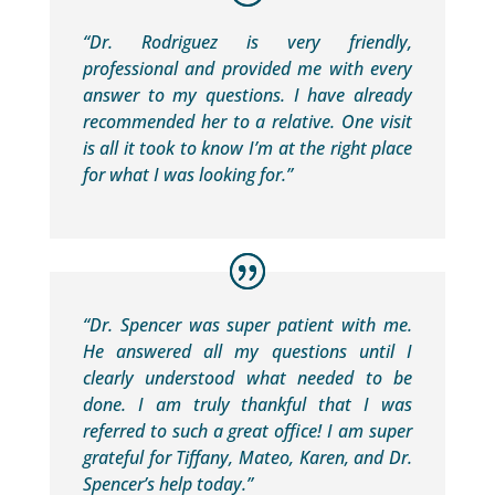
“Dr. Rodriguez is very friendly,
professional and provided me with every
answer to my questions. I have already
recommended her to a relative. One visit
is all it took to know I’m at the right place
for what I was looking for.”
“Dr. Spencer was super patient with me.
He answered all my questions until I
clearly understood what needed to be
done. I am truly thankful that I was
referred to such a great office! I am super
grateful for Tiffany, Mateo, Karen, and Dr.
Spencer’s help today.”