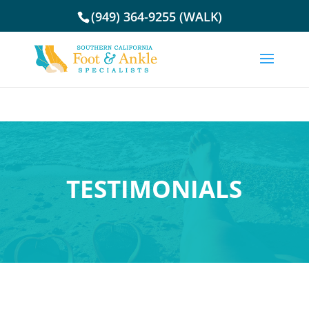
(949) 364-9255 (WALK)
TESTIMONIALS