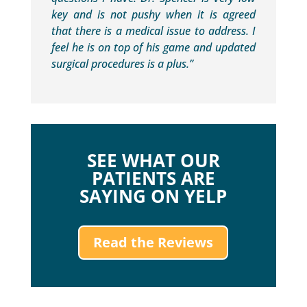
key and is not pushy when it is agreed
that there is a medical issue to address. I
feel he is on top of his game and updated
surgical procedures is a plus.”
SEE WHAT OUR
PATIENTS ARE
SAYING ON YELP
Read the Reviews