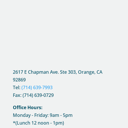
2617 E Chapman Ave. Ste 303, Orange, CA
92869
Tel:
(714) 639-7993
Fax: (714) 639-0729
Office Hours:
Monday - Friday: 9am - 5pm
*(Lunch 12 noon - 1pm)