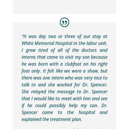
“It was day two or three of our stay at
White Memorial Hospital in the labor unit.
I grew tired of all of the doctors and
interns that came to visit my son because
he was born with a clubfoot on his right
foot only. It felt like we were a show, but
there was one intern who was very nice to
talk to and she worked for Dr. Spencer.
She relayed the message to Dr. Spencer
that I would like to meet with him and see
if he could possibly help my son. Dr.
Spencer came to the hospital and
explained the treatment plan.