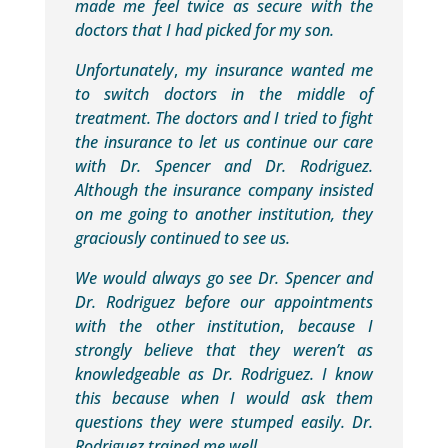
made me feel twice as secure with the
doctors that I had picked for my son.
Unfortunately
,
my insurance wanted me
to switch doctors in the middle of
treatment. The doctors and I tried to fight
the insurance to let us continue our care
with Dr. Spencer and Dr. Rodriguez.
Although the insurance company insisted
on me going to another institution, they
graciously continued to see us.
We would always go see Dr. Spencer and
Dr. Rodriguez before our appointments
with the other institution
,
because I
strongly believe that they weren’t as
knowledgeable as Dr. Rodriguez. I know
this because when I would ask them
questions they were stumped easily. Dr.
Rodriguez trained me well.