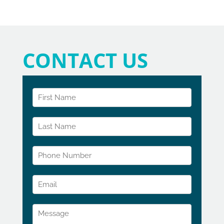
CONTACT US