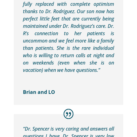
fully replaced with complete optimism
thanks to Dr. Rodriguez. Our son now has
perfect little feet that are currently being
maintained under Dr. Rodriguez’s care. Dr.
R’s connection to her patients is
uncommon and we feel more like a family
than patients. She is the rare individual
who is willing to return calls at night and
on weekends (even when she is on
vacation) when we have questions.”
Brian and LO
“Dr. Spencer is very caring and answers all
questions I have. Dr. Spencer is very low