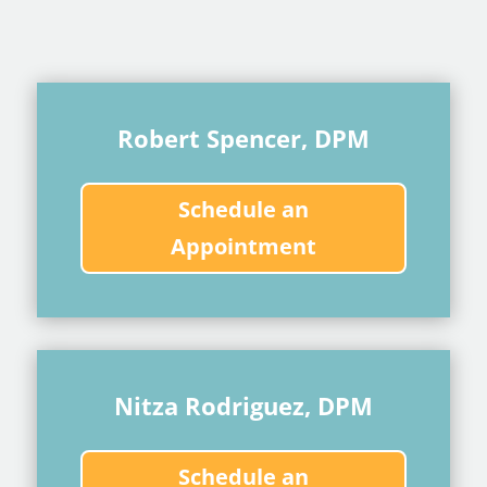
Robert Spencer, DPM
Schedule an
Appointment
Nitza Rodriguez, DPM
Schedule an