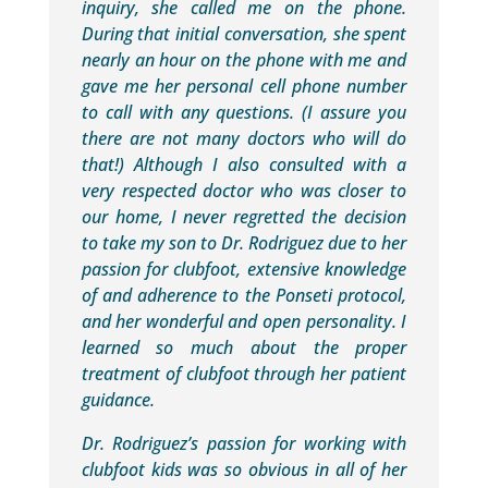
inquiry, she called me on the phone.
During that initial conversation, she spent
nearly an hour on the phone with me and
gave me her personal cell phone number
to call with any questions. (I assure you
there are not many doctors who will do
that!) Although I also consulted with a
very respected doctor who was closer to
our home, I never regretted the decision
to take my son to Dr. Rodriguez due to her
passion for clubfoot, extensive knowledge
of and adherence to the Ponseti protocol,
and her wonderful and open personality. I
learned so much about the proper
treatment of clubfoot through her patient
guidance.
Dr. Rodriguez’s passion for working with
clubfoot kids was so obvious in all of her