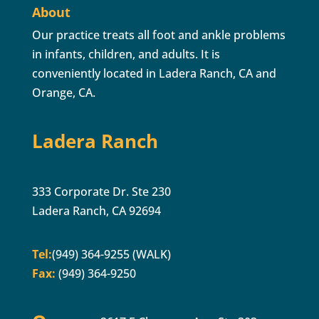
About
Our practice treats all foot and ankle problems
in infants, children, and adults. It is
conveniently located in Ladera Ranch, CA and
Orange, CA.
Ladera Ranch
333 Corporate Dr. Ste 230
Ladera Ranch, CA 92694
Tel:
(949) 364-9255 (WALK)
Fax:
(949) 364-9250