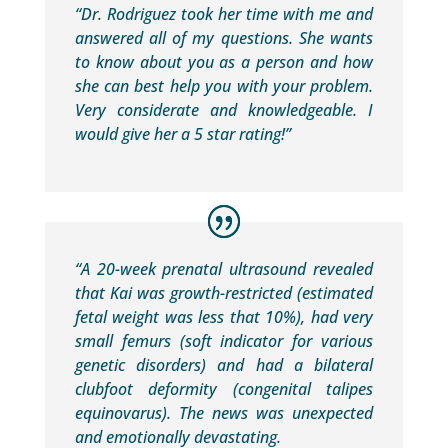
“Dr. Rodriguez took her time with me and
answered all of my questions. She wants
to know about you as a person and how
she can best help you with your problem.
Very considerate and knowledgeable. I
would give her a 5 star rating!”
“A 20-week prenatal ultrasound revealed
that Kai was growth-restricted (estimated
fetal weight was less that 10%), had very
small femurs (soft indicator for various
genetic disorders) and had a bilateral
clubfoot deformity (congenital talipes
equinovarus). The news was unexpected
and emotionally devastating.