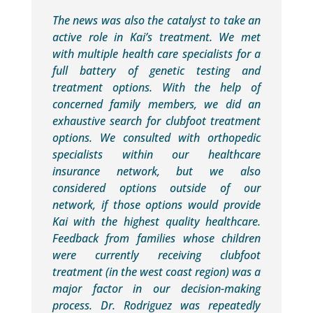
The news was also the catalyst to take an
active role in Kai’s treatment. We met
with multiple health care specialists for a
full battery of genetic testing and
treatment options. With the help of
concerned family members, we did an
exhaustive search for clubfoot treatment
options. We consulted with orthopedic
specialists within our healthcare
insurance network, but we also
considered options outside of our
network, if those options would provide
Kai with the highest quality healthcare.
Feedback from families whose children
were currently receiving clubfoot
treatment (in the west coast region) was a
major factor in our decision-making
process. Dr. Rodriguez was repeatedly