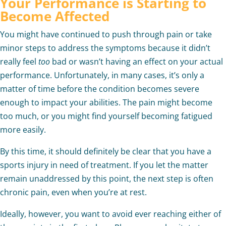
Your Performance is Starting to
Become Affected
You might have continued to push through pain or take
minor steps to address the symptoms because it didn’t
really feel
too
bad or wasn’t having an effect on your actual
performance. Unfortunately, in many cases, it’s only a
matter of time before the condition becomes severe
enough to impact your abilities. The pain might become
too much, or you might find yourself becoming fatigued
more easily.
By this time, it should definitely be clear that you have a
sports injury in need of treatment. If you let the matter
remain unaddressed by this point, the next step is often
chronic pain, even when you’re at rest.
Ideally, however, you want to avoid ever reaching either of