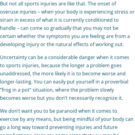
But not all sports injuries are like that. The onset of
overuse injuries – when your body is experiencing stress or
strain in excess of what it is currently conditioned to
handle – can come so gradually that you may not be
certain whether the symptoms you are feeling are from a
developing injury or the natural effects of working out.
Uncertainty can be a considerable danger when it comes
to sports injuries, because the longer a problem goes
unaddressed, the more likely it is to become worse and
longer-lasting. You can easily put yourself in a proverbial
“frog in a pot” situation, where the problem slowly
becomes worse but you don’t necessarily recognize it.
We don’t want you to be paranoid when it comes to
exercise by any means, but being mindful of your body can
go a long way toward preventing injuries and future