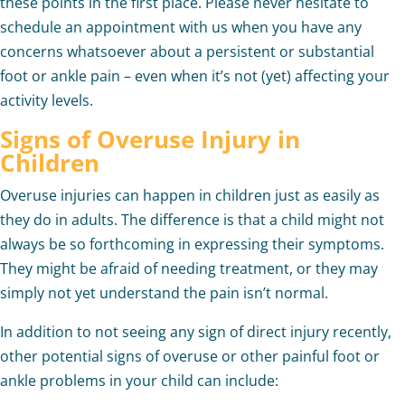
these points in the first place. Please never hesitate to
schedule an appointment with us when you have any
concerns whatsoever about a persistent or substantial
foot or ankle pain – even when it’s not (yet) affecting your
activity levels.
Signs of Overuse Injury in
Children
Overuse injuries can happen in children just as easily as
they do in adults. The difference is that a child might not
always be so forthcoming in expressing their symptoms.
They might be afraid of needing treatment, or they may
simply not yet understand the pain isn’t normal.
In addition to not seeing any sign of direct injury recently,
other potential signs of overuse or other painful foot or
ankle problems in your child can include: