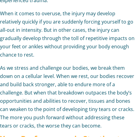
experienced trauma.
When it comes to overuse, the injury may develop
relatively quickly if you are suddenly forcing yourself to go
all-out in intensity. But in other cases, the injury can
gradually develop through the toll of repetitive impacts on
your feet or ankles without providing your body enough
chance to rest.
As we stress and challenge our bodies, we break them
down on a cellular level. When we rest, our bodies recover
and build back stronger, able to endure more of a
challenge. But when that breakdown outpaces the body’s
opportunities and abilities to recover, tissues and bones
can weaken to the point of developing tiny tears or cracks.
The more you push forward without addressing these
tears or cracks, the worse they can become.