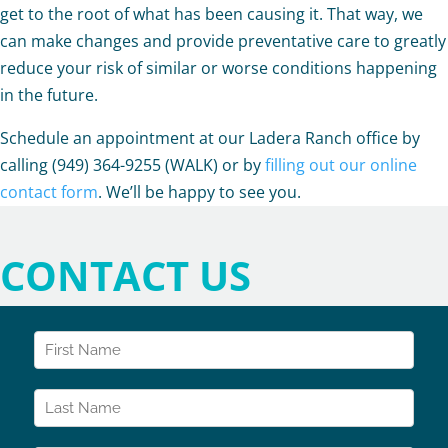
get to the root of what has been causing it. That way, we
can make changes and provide preventative care to greatly
reduce your risk of similar or worse conditions happening
in the future.
Schedule an appointment at our Ladera Ranch office by
calling (949) 364-9255 (WALK) or by
filling out our online
contact form
. We’ll be happy to see you.
CONTACT US