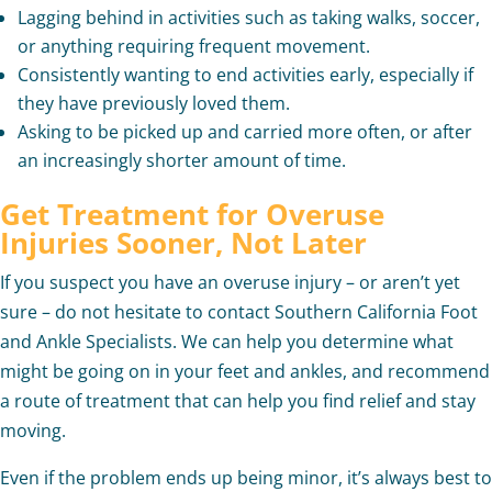
Lagging behind in activities such as taking walks, soccer,
or anything requiring frequent movement.
Consistently wanting to end activities early, especially if
they have previously loved them.
Asking to be picked up and carried more often, or after
an increasingly shorter amount of time.
Get Treatment for Overuse
Injuries Sooner, Not Later
If you suspect you have an overuse injury – or aren’t yet
sure – do not hesitate to contact Southern California Foot
and Ankle Specialists. We can help you determine what
might be going on in your feet and ankles, and recommend
a route of treatment that can help you find relief and stay
moving.
Even if the problem ends up being minor, it’s always best to