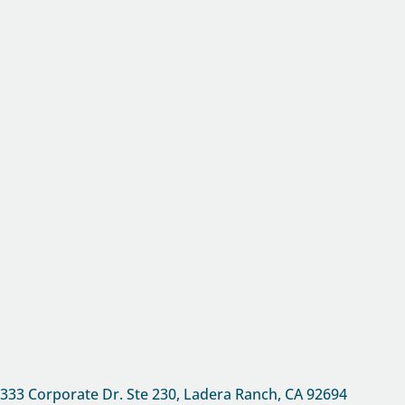
333 Corporate Dr. Ste 230, Ladera Ranch, CA
92694