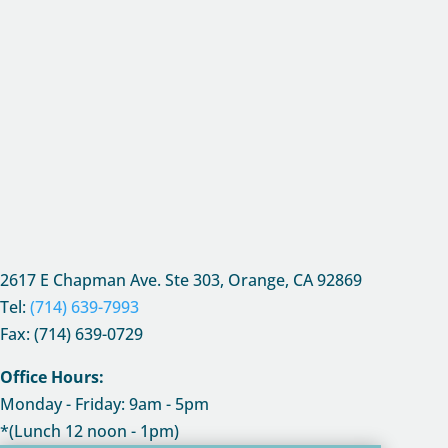
2617 E Chapman Ave. Ste 303, Orange, CA
92869
Tel:
(714) 639-7993
Fax: (714) 639-0729
Office Hours:
Monday - Friday: 9am - 5pm
*(Lunch 12 noon - 1pm)