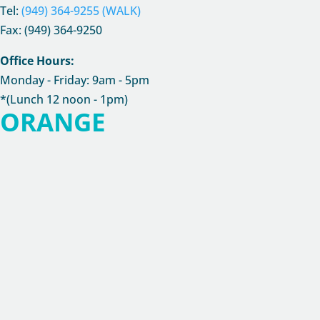
Tel:
(949) 364-9255 (WALK)
Fax: (949) 364-9250
Office Hours:
Monday - Friday: 9am - 5pm
*(Lunch 12 noon - 1pm)
ORANGE