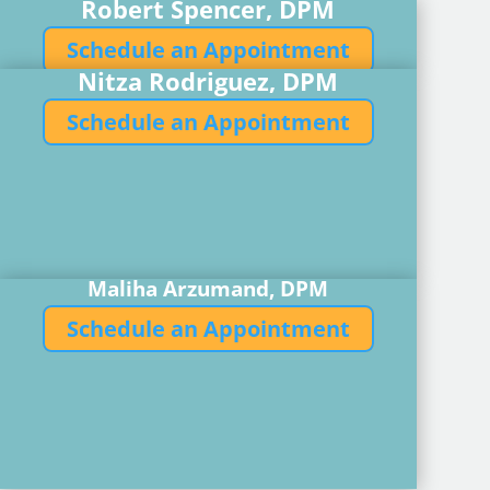
Robert Spencer, DPM
Schedule an Appointment
Nitza Rodriguez, DPM
Schedule an Appointment
Maliha Arzumand, DPM
Schedule an Appointment