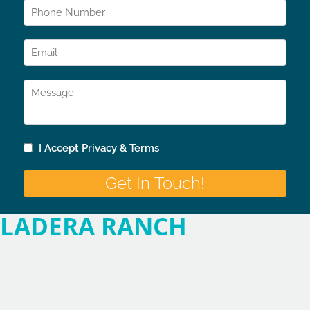
LADERA RANCH