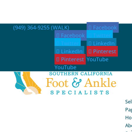
(949) 364-9255 (WALK)
Facebook
Facebook
Twitter
Twitter
LinkedIn
LinkedIn
Pinterest
Pinterest
YouTube
YouTube
Sel
Pa
Ho
Ab