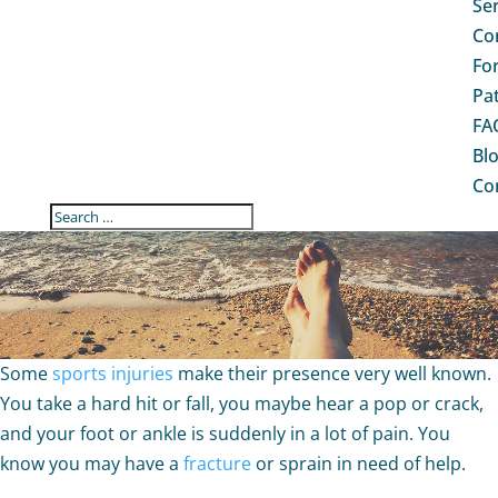
Se
Co
Fo
Pa
FA
Bl
Co
ARE YOU DEVELOPING A
SPORTS INJURY? 3 SIGNS
TO TELL
Some
sports injuries
make their presence very well known.
You take a hard hit or fall, you maybe hear a pop or crack,
and your foot or ankle is suddenly in a lot of pain. You
know you may have a
fracture
or sprain in need of help.