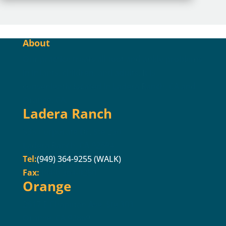
About
Our practice treats all foot and ankle problems
in infants, children, and adults. It is
conveniently located in Ladera Ranch, CA and
Orange, CA.
Ladera Ranch
333 Corporate Dr. Ste 230
Ladera Ranch, CA 92694
Tel:
(949) 364-9255 (WALK)
Fax:
(949) 364-9250
Orange
2617 E Chapman Ave. Ste 303
Orange, CA 92869