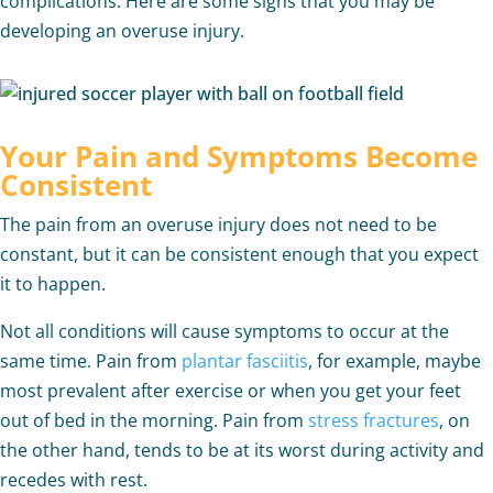
complications. Here are some signs that you may be
developing an overuse injury.
Your Pain and Symptoms Become
Consistent
The pain from an overuse injury does not need to be
constant, but it can be consistent enough that you expect
it to happen.
Not all conditions will cause symptoms to occur at the
same time. Pain from
plantar fasciitis
, for example, maybe
most prevalent after exercise or when you get your feet
out of bed in the morning. Pain from
stress fractures
, on
the other hand, tends to be at its worst during activity and
recedes with rest.