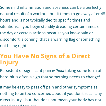
Some mild inflammation and soreness can be a perfectly
natural result of a workout, but it tends to go away after 48
hours and is not typically tied to specific times and
situations. If you begin steadily dreading certain times of
the day or certain actions because you know pain or
discomfort is coming, that’s a warning flag of something
not being right.
You Have No Signs of a Direct
Injury
Persistent or significant pain
without
taking some form of
hard-hit is often a sign that something needs to change!
It may be easy to pass off pain and other symptoms as
nothing to be too concerned about if you don’t recall any
direct injury – but that does not mean your body has not