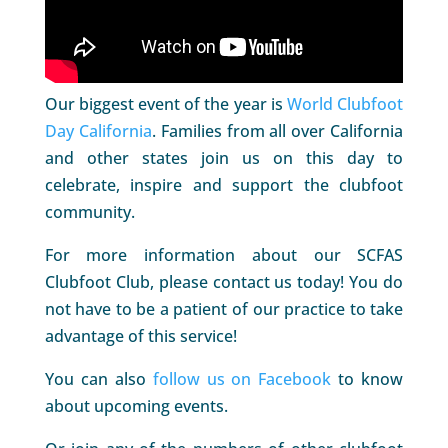
Our biggest event of the year is
World Clubfoot
Day California
. Families from all over California
and other states join us on this day to
celebrate, inspire and support the clubfoot
community.
For more information about our SCFAS
Clubfoot Club, please contact us today! You do
not have to be a patient of our practice to take
advantage of this service!
You can also
follow us on Facebook
to know
about upcoming events.