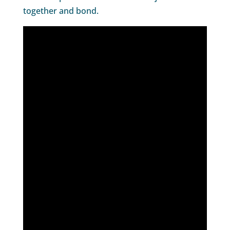
together and bond.