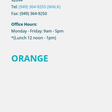
92694
Tel:
(949) 364-9255 (WALK)
Fax: (949) 364-9250
Office Hours:
Monday - Friday: 9am - 5pm
*(Lunch 12 noon - 1pm)
ORANGE