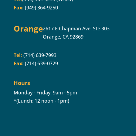
Fax:
(949) 364-9250
Orange
2617 E Chapman Ave. Ste 303
Orange, CA 92869
Tel:
(714) 639-7993
Fax:
(714) 639-0729
Hours
Monday - Friday: 9am - 5pm
*(Lunch: 12 noon - 1pm)