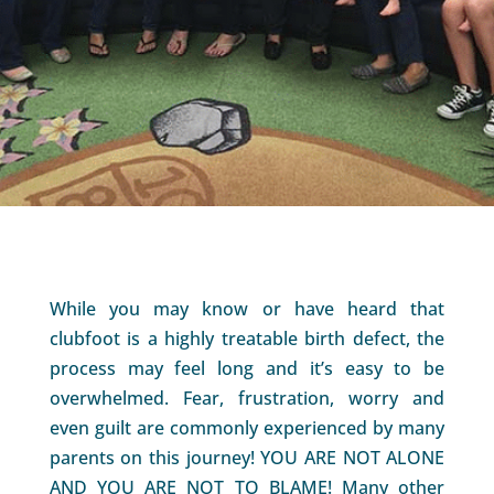
While you may know or have heard that
clubfoot is a highly treatable birth defect, the
process may feel long and it’s easy to be
overwhelmed. Fear, frustration, worry and
even guilt are commonly experienced by many
parents on this journey! YOU ARE NOT ALONE
AND YOU ARE NOT TO BLAME! Many other