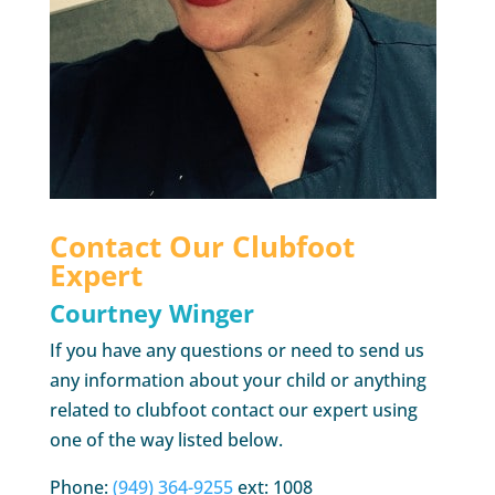
Contact Our Clubfoot
Expert
Courtney Winger
If you have any questions or need to send us
any information about your child or anything
related to clubfoot contact our expert using
one of the way listed below.
Phone:
(949) 364-9255
ext: 1008