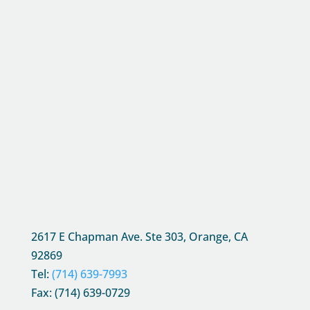
2617 E Chapman Ave. Ste 303, Orange, CA
92869
Tel:
(714) 639-7993
Fax: (714) 639-0729