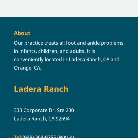
About
Our practice treats all foot and ankle problems
in infants, children, and adults. It is
conveniently located in Ladera Ranch, CA and
Orange, CA.
Ladera Ranch
333 Corporate Dr. Ste 230
Ladera Ranch, CA 92694
Tel:
(949) 364-9255 (WALK)