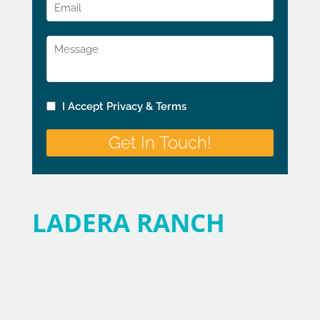
LADERA RANCH