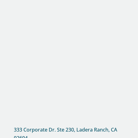
333 Corporate Dr. Ste 230, Ladera Ranch, CA