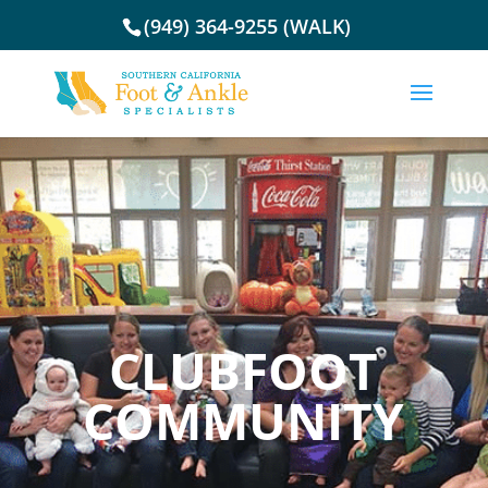
(949) 364-9255 (WALK)
CLUBFOOT
COMMUNITY