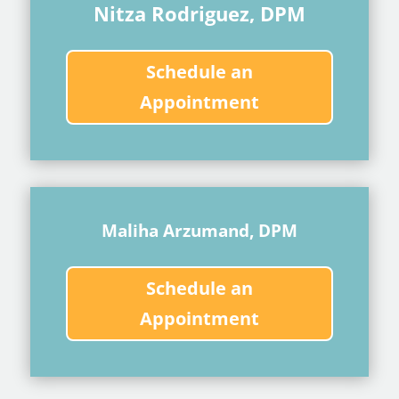
Nitza Rodriguez, DPM
Schedule an
Appointment
Maliha Arzumand, DPM
Schedule an
Appointment