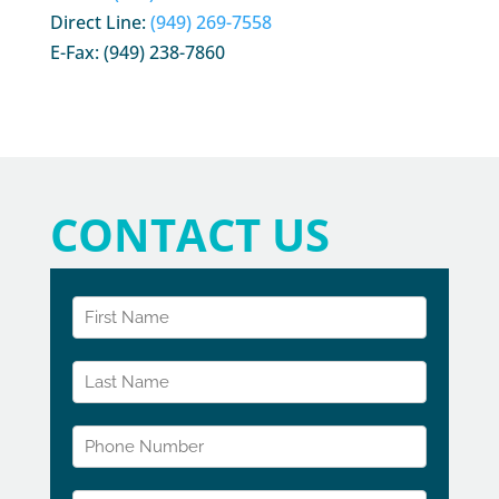
Direct Line:
(949) 269-7558
E-Fax: (949) 238-7860
CONTACT US