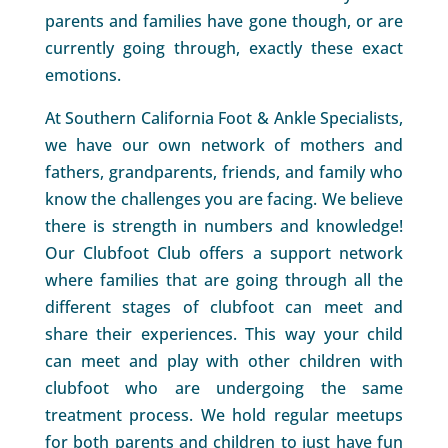
parents and families have gone though, or are
currently going through, exactly these exact
emotions.
At Southern California Foot & Ankle Specialists,
we have our own network of mothers and
fathers, grandparents, friends, and family who
know the challenges you are facing. We believe
there is strength in numbers and knowledge!
Our Clubfoot Club offers a support network
where families that are going through all the
different stages of clubfoot can meet and
share their experiences. This way your child
can meet and play with other children with
clubfoot who are undergoing the same
treatment process. We hold regular meetups
for both parents and children to just have fun