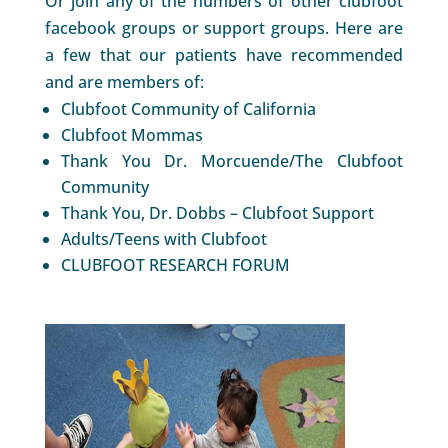
Or join any of the numbers of other clubfoot
facebook groups or support groups. Here are
a few that our patients have recommended
and are members of:
Clubfoot Community of California
Clubfoot Mommas
Thank You Dr. Morcuende/The Clubfoot
Community
Thank You, Dr. Dobbs – Clubfoot Support
Adults/Teens with Clubfoot
CLUBFOOT RESEARCH FORUM