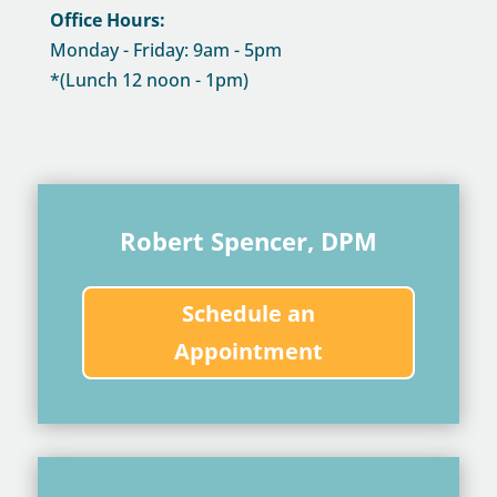
Office Hours:
Monday - Friday: 9am - 5pm
*(Lunch 12 noon - 1pm)
Robert Spencer, DPM
Schedule an
Appointment