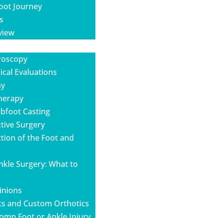
oot Journey
s
view
roscopy
cal Evaluations
ay
Therapy
ubfoot Casting
tive Surgery
tion of the Foot and
nkle Surgery: What to
inions
ts and Custom Orthotics
omp Foot or Ankle Injury