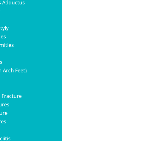
s Adductus
y
tyly
oes
mities
es
h Arch Feet)
s Fracture
tures
ture
res
iitis