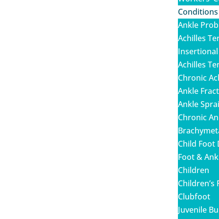
Conditions
Ankle Pro
Achilles Te
Insertional
Achilles T
Chronic Ac
Ankle Frac
Ankle Spra
Chronic Ank
Brachymet
Child Foot
Foot & Ankl
Children
Children’s 
Clubfoot
Juvenile B