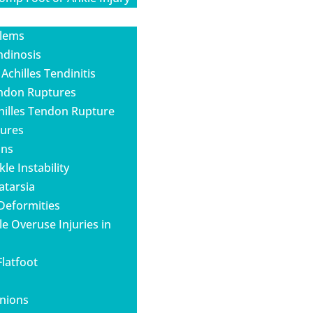
blems
ndinosis
 Achilles Tendinitis
endon Ruptures
hilles Tendon Rupture
tures
ins
le Instability
atarsia
 Deformities
e Overuse Injuries in
Flatfoot
unions