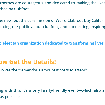
erheroes are courageous and dedicated to making the lives 
ched by clubfoot.
e new, but the core mission of World Clubfoot Day Californ
cating the public about clubfoot, and connecting, inspirin
clefeet (an organization dedicated to transforming lives 
w Get the Details!
involves the tremendous amount it costs to attend:
ng with this, it’s a very family-friendly event—which also
as possible.