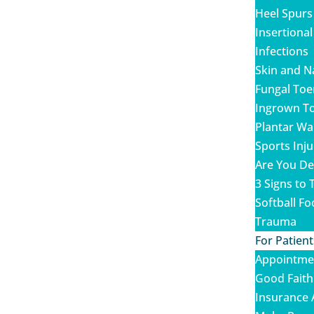
Heel Spurs
Insertional
Infections
Skin and N
Fungal Toe
Ingrown To
Plantar Wa
Sports Inju
Are You De
3 Signs to T
Softball Fo
Trauma
For Patient
Appointme
Good Faith
Insurance 