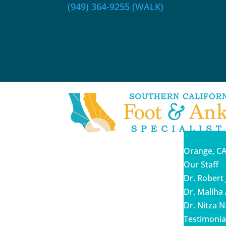
(949) 364-9255 (WALK)
Orange, CA
Our Staff
Dr. Robert 
Dr. Malih
Dr. Nitza N
Testimonia