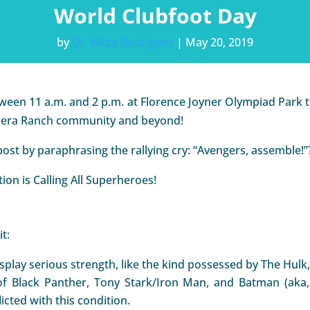
World Clubfoot Day
by
Dr. Nitza Rodriguez
|
May 20, 2019
tween 11 a.m. and 2 p.m. at Florence Joyner Olympiad Park t
Ladera Ranch community and beyond!
post by paraphrasing the rallying cry: “Avengers, assemble!”
ion is Calling All Superheroes!
t:
play serious strength, like the kind possessed by The Hul
t of Black Panther, Tony Stark/Iron Man, and Batman (aka
icted with this condition.