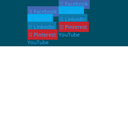
Facebook
Facebook
Twitter
Twitter
LinkedIn
LinkedIn
Pinterest
Pinterest
YouTube
YouTube