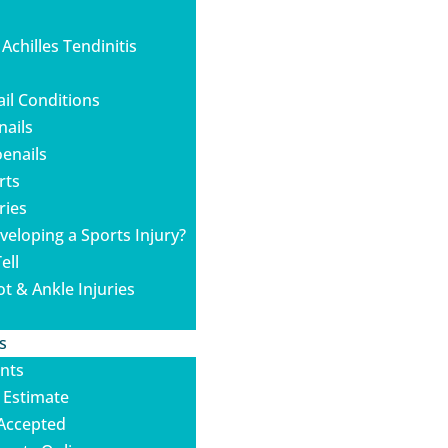
 Achilles Tendinitis
ail Conditions
nails
enails
rts
ries
veloping a Sports Injury?
ell
ot & Ankle Injuries
s
nts
 Estimate
Accepted