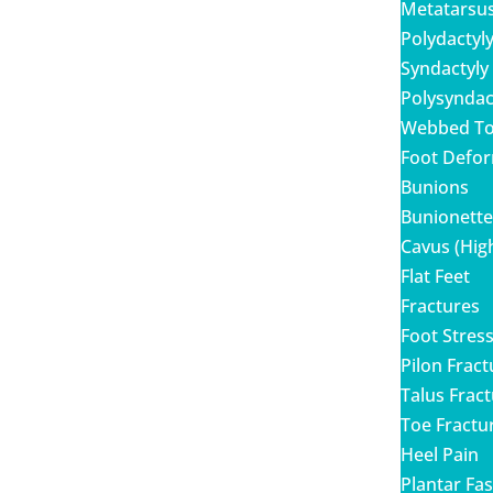
Metatarsu
Polydactyl
Syndactyly
Polysyndac
Webbed T
Foot Defor
Bunions
Bunionett
Cavus (Hig
Flat Feet
Fractures
Foot Stres
Pilon Frac
Talus Frac
Toe Fractu
Heel Pain
Plantar Fasc