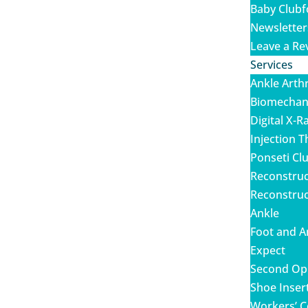
Baby Clubf
Newsletter
Leave a Re
Services
Ankle Arth
Biomechani
Digital X-R
Injection 
Ponseti Cl
Reconstruc
Reconstruc
Ankle
Foot and A
Expect
Second Op
Shoe Inser
Workers’ C