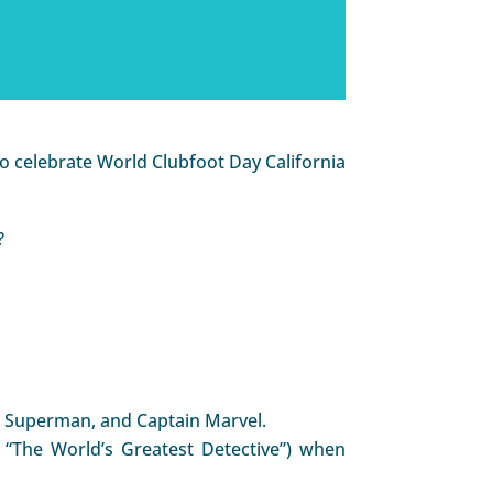
o celebrate World Clubfoot Day California
?
k, Superman, and Captain Marvel.
, “The World’s Greatest Detective”) when