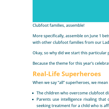
Clubfoot families, assemble!
More specifically, assemble on June 1 be
with other clubfoot families from our 
Okay, so why did we start this particular 
Because the theme for this year’s celebrat
Real-Life Superheroes
When we say “all” superheroes, we mean i
The children who overcome clubfoot dis
Parents use intelligence rivaling tha
seeking treatment for a child who is affl