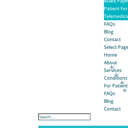
Make Paym
Patient Fo
Telemedici
FAQs
Blog
Contact
Select Pag
Home
About
Services
Conditions
For Patient
FAQs
Blog
Contact