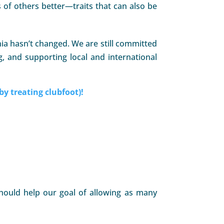
of others better—traits that can also be
ia hasn’t changed. We are still committed
g, and supporting local and international
by treating clubfoot)!
 should help our goal of allowing as many