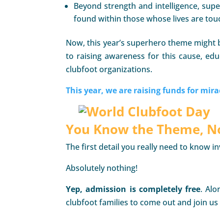
Beyond strength and intelligence, sup
found within those whose lives are tou
Now, this year’s superhero theme might b
to raising awareness for this cause, edu
clubfoot organizations.
This year, we are raising funds for mira
You Know the Theme, No
The first detail you really need to know 
Absolutely nothing!
Yep,
admission is completely free
. Alo
clubfoot families to come out and join us 