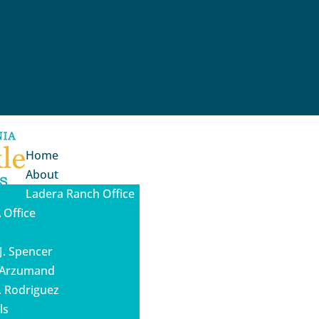
Home
About
Ladera Ranch Office
 Office
J. Spencer
a Arzumand
. Rodriguez
ls