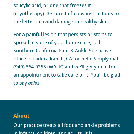
salicylic acid, or one that freezes it
(cryotherapy). Be sure to follow instructions to
the letter to avoid damage to healthy skin.
For a painful lesion that persists or starts to
spread in spite of your home care, call
Southern California Foot & Ankle Specialists
office in Ladera Ranch, CA for help. Simply dial
(949) 364-9255 (WALK) and we’ll get you in for
an appointment to take care of it. You’ll be glad
to say
adios
!
About
Our practice treats all foot and ankle problems
in infants, children, and adults. It is