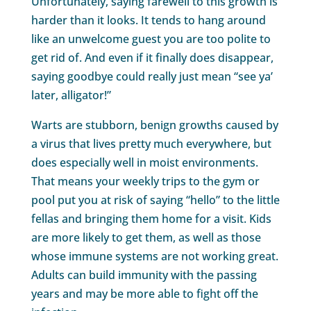
Unfortunately, saying farewell to this growth is
harder than it looks. It tends to hang around
like an unwelcome guest you are too polite to
get rid of. And even if it finally does disappear,
saying goodbye could really just mean “see ya’
later, alligator!”
Warts are stubborn, benign growths caused by
a virus that lives pretty much everywhere, but
does especially well in moist environments.
That means your weekly trips to the gym or
pool put you at risk of saying “hello” to the little
fellas and bringing them home for a visit. Kids
are more likely to get them, as well as those
whose immune systems are not working great.
Adults can build immunity with the passing
years and may be more able to fight off the