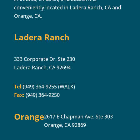
conveniently located in Ladera Ranch, CA and
Orange, CA.
Ladera Ranch
333 Corporate Dr. Ste 230
Ladera Ranch, CA 92694
Tel:
(949) 364-9255 (WALK)
Fax:
(949) 364-9250
Orange
2617 E Chapman Ave. Ste 303
Orange, CA 92869