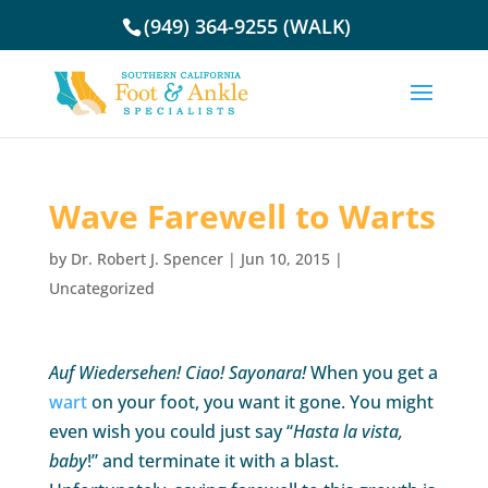
(949) 364-9255 (WALK)
Wave Farewell to Warts
by
Dr. Robert J. Spencer
|
Jun 10, 2015
|
Uncategorized
Auf Wiedersehen! Ciao! Sayonara!
When you get a
wart
on your foot, you want it gone. You might
even wish you could just say “
Hasta la vista,
baby
!” and terminate it with a blast.