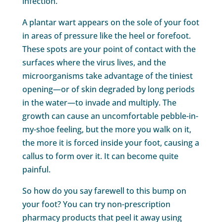
infection.
A plantar wart appears on the sole of your foot
in areas of pressure like the heel or forefoot.
These spots are your point of contact with the
surfaces where the virus lives, and the
microorganisms take advantage of the tiniest
opening—or of skin degraded by long periods
in the water—to invade and multiply. The
growth can cause an uncomfortable pebble-in-
my-shoe feeling, but the more you walk on it,
the more it is forced inside your foot, causing a
callus to form over it. It can become quite
painful.
So how do you say farewell to this bump on
your foot? You can try non-prescription
pharmacy products that peel it away using