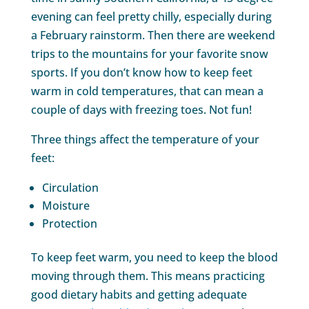
evening can feel pretty chilly, especially during
a February rainstorm. Then there are weekend
trips to the mountains for your favorite snow
sports. If you don’t know how to keep feet
warm in cold temperatures, that can mean a
couple of days with freezing toes. Not fun!
Three things affect the temperature of your
feet:
Circulation
Moisture
Protection
To keep feet warm, you need to keep the blood
moving through them. This means practicing
good dietary habits and getting adequate