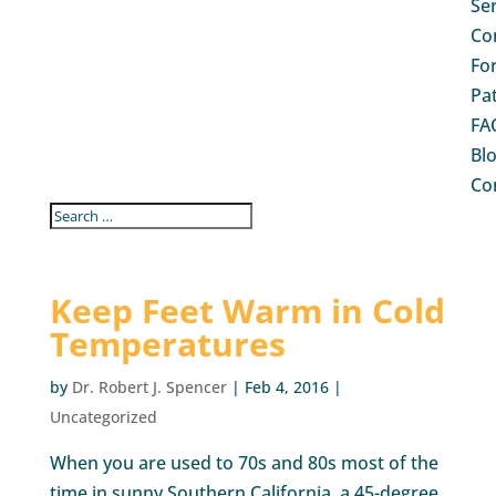
Se
Co
Fo
Pa
FA
Bl
Co
Keep Feet Warm in Cold
Temperatures
by
Dr. Robert J. Spencer
|
Feb 4, 2016
|
Uncategorized
When you are used to 70s and 80s most of the
time in sunny Southern California, a 45-degree