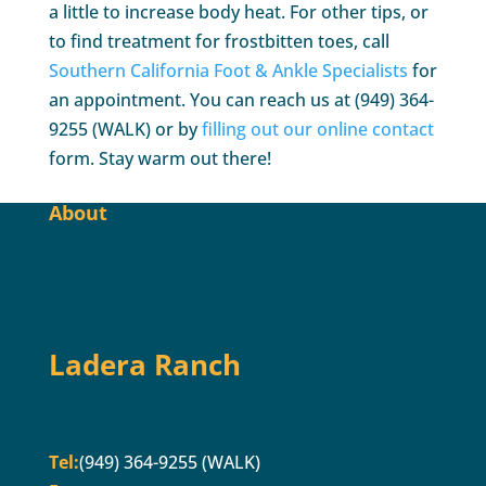
a little to increase body heat. For other tips, or
to find treatment for frostbitten toes, call
Southern California Foot & Ankle Specialists
for
an appointment. You can reach us at (949) 364-
9255 (WALK) or by
filling out our online contact
form. Stay warm out there!
About
Our practice treats all foot and ankle problems
in infants, children, and adults. It is
conveniently located in Ladera Ranch, CA and
Orange, CA.
Ladera Ranch
333 Corporate Dr. Ste 230
Ladera Ranch, CA 92694
Tel:
(949) 364-9255 (WALK)