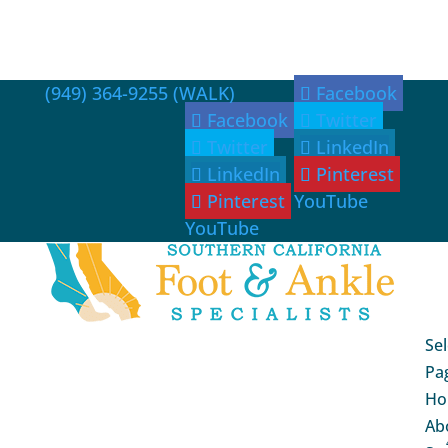
(949) 364-9255 (WALK)
Facebook
Facebook
Twitter
Twitter
LinkedIn
LinkedIn
Pinterest
Pinterest
YouTube
YouTube
Sel
Pa
Ho
Ab