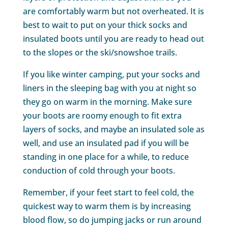
are comfortably warm but not overheated. It is
best to wait to put on your thick socks and
insulated boots until you are ready to head out
to the slopes or the ski/snowshoe trails.
If you like winter camping, put your socks and
liners in the sleeping bag with you at night so
they go on warm in the morning. Make sure
your boots are roomy enough to fit extra
layers of socks, and maybe an insulated sole as
well, and use an insulated pad if you will be
standing in one place for a while, to reduce
conduction of cold through your boots.
Remember, if your feet start to feel cold, the
quickest way to warm them is by increasing
blood flow, so do jumping jacks or run around