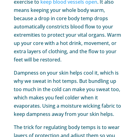
exercise to
keep blood vessels open
. It also
means keeping your whole body warm,
because a drop in core body temp drops
automatically constricts blood flow to your
extremities to protect your vital organs. Warm
up your core with a hot drink, movement, or
extra layers of clothing, and the flow to your
feet will be restored.
Dampness on your skin helps cool it, which is
why we sweat in hot temps. But bundling up
too much in the cold can make you sweat too,
which makes you feel colder when it
evaporates. Using a moisture wicking fabric to
keep dampness away from your skin helps.
The trick for regulating body temps is to wear
layers of protection and adjust them so you