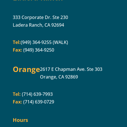
333 Corporate Dr. Ste 230
Ladera Ranch, CA 92694
Tel:
(949) 364-9255 (WALK)
Fax:
(949) 364-9250
Orange
2617 E Chapman Ave. Ste 303
Orange, CA 92869
Tel:
(714) 639-7993
Fax:
(714) 639-0729
Hours