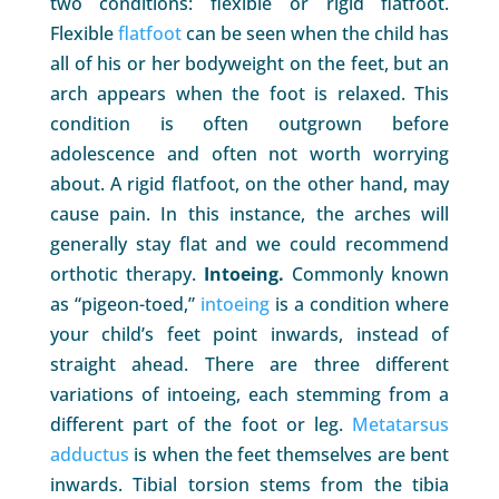
two conditions: flexible or rigid flatfoot.
Flexible
flatfoot
can be seen when the child has
all of his or her bodyweight on the feet, but an
arch appears when the foot is relaxed. This
condition is often outgrown before
adolescence and often not worth worrying
about. A rigid flatfoot, on the other hand, may
cause pain. In this instance, the arches will
generally stay flat and we could recommend
orthotic therapy.
Intoeing.
Commonly known
as “pigeon-toed,”
intoeing
is a condition where
your child’s feet point inwards, instead of
straight ahead. There are three different
variations of intoeing, each stemming from a
different part of the foot or leg.
Metatarsus
adductus
is when the feet themselves are bent
inwards. Tibial torsion stems from the tibia