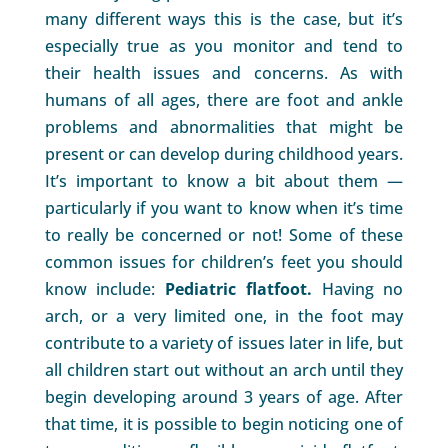
many different ways this is the case, but it’s
especially true as you monitor and tend to
their health issues and concerns. As with
humans of all ages, there are foot and ankle
problems and abnormalities that might be
present or can develop during childhood years.
It’s important to know a bit about them —
particularly if you want to know when it’s time
to really be concerned or not! Some of these
common issues for children’s feet you should
know include:
Pediatric flatfoot.
Having no
arch, or a very limited one, in the foot may
contribute to a variety of issues later in life, but
all children start out without an arch until they
begin developing around 3 years of age. After
that time, it is possible to begin noticing one of