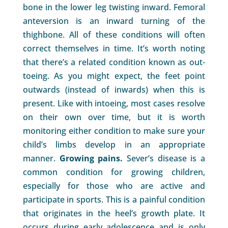
bone in the lower leg twisting inward. Femoral
anteversion is an inward turning of the
thighbone. All of these conditions will often
correct themselves in time. It’s worth noting
that there’s a related condition known as out-
toeing. As you might expect, the feet point
outwards (instead of inwards) when this is
present. Like with intoeing, most cases resolve
on their own over time, but it is worth
monitoring either condition to make sure your
child’s limbs develop in an appropriate
manner.
Growing pains.
Sever’s disease is a
common condition for growing children,
especially for those who are active and
participate in sports. This is a painful condition
that originates in the heel’s growth plate. It
occurs during early adolescence and is only