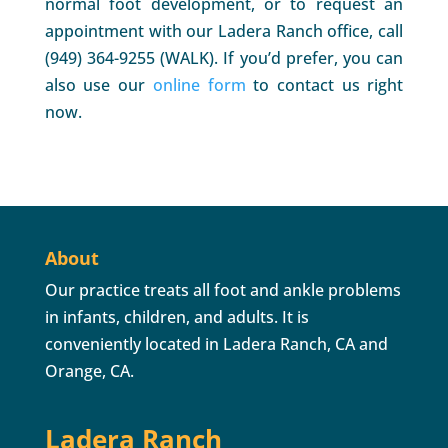
normal foot development, or to request an
appointment with our Ladera Ranch office, call
(949) 364-9255 (WALK). If you’d prefer, you can
also use our
online form
to contact us right
now.
About
Our practice treats all foot and ankle problems
in infants, children, and adults. It is
conveniently located in Ladera Ranch, CA and
Orange, CA.
Ladera Ranch