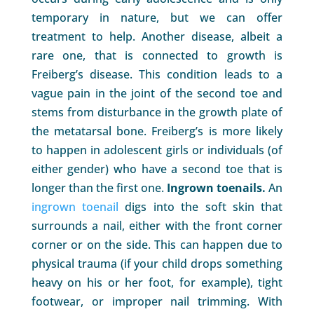
temporary in nature, but we can offer
treatment to help. Another disease, albeit a
rare one, that is connected to growth is
Freiberg’s disease. This condition leads to a
vague pain in the joint of the second toe and
stems from disturbance in the growth plate of
the metatarsal bone. Freiberg’s is more likely
to happen in adolescent girls or individuals (of
either gender) who have a second toe that is
longer than the first one.
Ingrown toenails.
An
ingrown toenail
digs into the soft skin that
surrounds a nail, either with the front corner
corner or on the side. This can happen due to
physical trauma (if your child drops something
heavy on his or her foot, for example), tight
footwear, or improper nail trimming. With