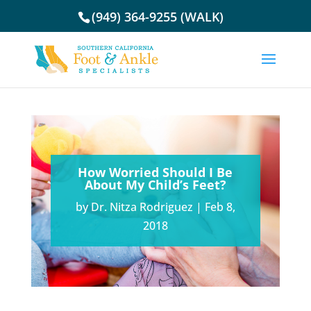
(949) 364-9255 (WALK)
How Worried Should I Be
About My Child’s Feet?
by
Dr. Nitza Rodriguez
|
Feb 8,
2018