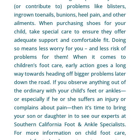
(or contribute to) problems like blisters,
ingrown toenails, bunions, heel pain, and other
ailments. When purchasing shoes for your
child, take special care to ensure they offer
adequate support and comfortable fit. Doing
so means less worry for you – and less risk of
problems for them! When it comes to
children’s foot care, early action goes a long
way towards heading off bigger problems later
down the road. If you observe anything out of
the ordinary with your child’s feet or ankles—
or especially if he or she suffers an injury or
complains about pain—then it’s time to bring
your son or daughter in to see our experts at
Southern California Foot & Ankle Specialists.
For more information on child foot care,