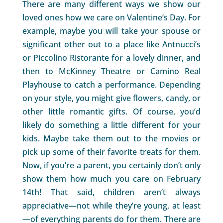
There are many different ways we show our
loved ones how we care on Valentine’s Day. For
example, maybe you will take your spouse or
significant other out to a place like Antnucci’s
or Piccolino Ristorante for a lovely dinner, and
then to McKinney Theatre or Camino Real
Playhouse to catch a performance. Depending
on your style, you might give flowers, candy, or
other little romantic gifts. Of course, you’d
likely do something a little different for your
kids. Maybe take them out to the movies or
pick up some of their favorite treats for them.
Now, if you’re a parent, you certainly don’t only
show them how much you care on February
14th! That said, children aren’t always
appreciative—not while they’re young, at least
—of everything parents do for them. There are