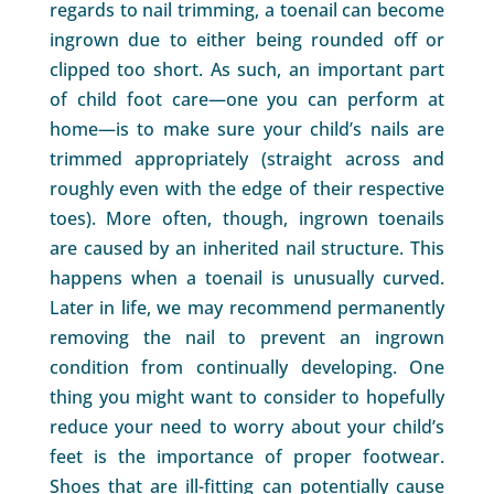
regards to nail trimming, a toenail can become
ingrown due to either being rounded off or
clipped too short. As such, an important part
of child foot care—one you can perform at
home—is to make sure your child’s nails are
trimmed appropriately (straight across and
roughly even with the edge of their respective
toes). More often, though, ingrown toenails
are caused by an inherited nail structure. This
happens when a toenail is unusually curved.
Later in life, we may recommend permanently
removing the nail to prevent an ingrown
condition from continually developing. One
thing you might want to consider to hopefully
reduce your need to worry about your child’s
feet is the importance of proper footwear.
Shoes that are ill-fitting can potentially cause