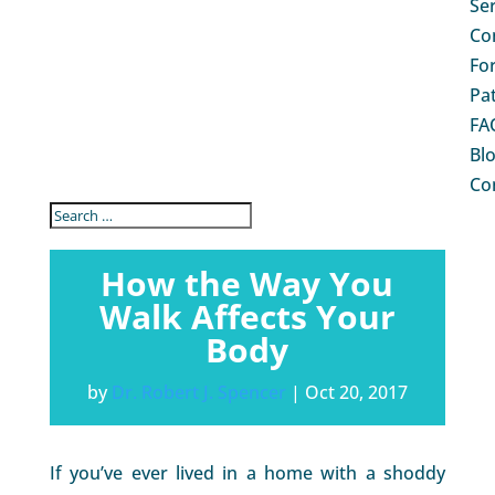
Se
Co
Fo
Pa
FA
Bl
Co
How the Way You
Walk Affects Your
Body
by
Dr. Robert J. Spencer
|
Oct 20, 2017
If you’ve ever lived in a home with a shoddy