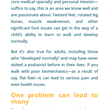
core medical specialty and personal mission—
suffice to say, this is an area we know well and
are passionate about. Twisted feet, rotated leg
bones, muscle weaknesses, and other
significant foot issues can get in the way of a
child’s ability to learn to walk and develop
normally.
But it’s also true for adults, including those
who “developed normally” and may have never
visited a podiatrist before in their lives. If you
walk with poor biomechanics—as a result of
say, flat feet—it can lead to serious pain and
even health issues.
One problem can lead to
many