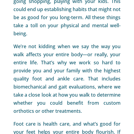
going shopping, playing with your kids. This
could end up establishing habits that might not
be as good for you long-term. All these things
take a toll on your physical and mental well-
being.
We’re not kidding when we say the way you
walk affects your entire body—or really, your
entire life. That’s why we work so hard to
provide you and your family with the highest
quality foot and ankle care. That includes
biomechanical and gait evaluations, where we
take a close look at how you walk to determine
whether you could benefit from custom
orthotics or other treatments.
Foot care is health care, and what’s good for
your feet helps your entire body flourish. If