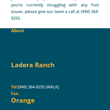
you’re currently struggling with any foot
issues, please give our team a call at (949) 364-
9255.
About
Our practice treats all foot and ankle problems
in infants, children, and adults. It is
conveniently located in Ladera Ranch, CA and
Orange, CA.
Ladera Ranch
333 Corporate Dr. Ste 230
Ladera Ranch, CA 92694
Tel:
(949) 364-9255 (WALK)
Fax:
(949) 364-9250
Orange
2617 E Chapman Ave. Ste 303