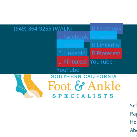
(949) 364-9255 (WALK)
Facebook
Facebook
Twitter
Twitter
LinkedIn
LinkedIn
Pinterest
Pinterest
YouTube
YouTube
Sel
Pa
Ho
Ab