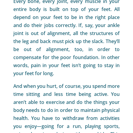
Every bone, every joint, every muscle in your
entire body is built on top of your feet. All
depend on your feet to be in the right place
and do their jobs correctly. If, say, your ankle
joint is out of alignment, all the structures of
the leg and back must pick up the slack. They’ll
be out of alignment, too, in order to
compensate for the poor foundation. In other
words, pain in your feet isn’t going to stay in
your feet for long.
And when you hurt, of course, you spend more
time sitting and less time being active. You
aren’t able to exercise and do the things your
body needs to do in order to maintain physical
health. You have to withdraw from activities
you enjoy—going for a run, playing sports,