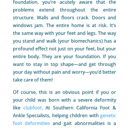
foundation, you’re acutely aware that the
problems extend throughout the entire
structure. Walls and floors crack. Doors and
windows jam. The entire home is at risk. It’s
the same way with your feet and legs. The way
you stand and walk (your biomechanics) has a
profound effect not just on your feet, but your
entire body. They are your foundation. If you
want to stay in top shape—and get through
your day without pain and worry—you’d better
take care of them!
Of course, this is an obvious point if you or
your child was born with a severe deformity
like
clubfoot
. At Southern California Foot &
Ankle Specialists, helping children with
genetic
foot deformities
and gait abnormalities is a