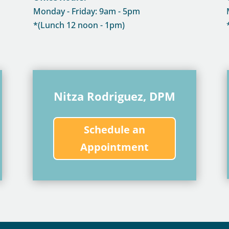
Monday - Friday: 9am - 5pm
*(Lunch 12 noon - 1pm)
Nitza Rodriguez, DPM
Schedule an
Appointment