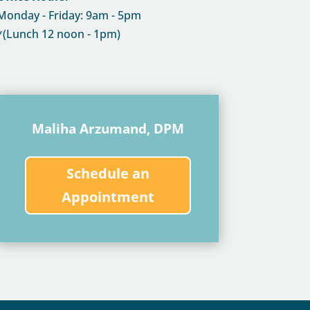
Monday - Friday: 9am - 5pm
*(Lunch 12 noon - 1pm)
Maliha Arzumand, DPM
Schedule an
Appointment