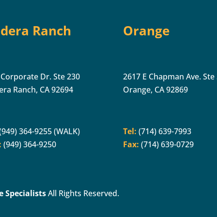
dera Ranch
Orange
 Corporate Dr. Ste 230
2617 E Chapman Ave. Ste
era Ranch, CA 92694
Orange, CA 92869
(949) 364-9255 (WALK)
Tel:
(714) 639-7993
:
(949) 364-9250
Fax:
(714) 639-0729
 Specialists
All Rights Reserved.