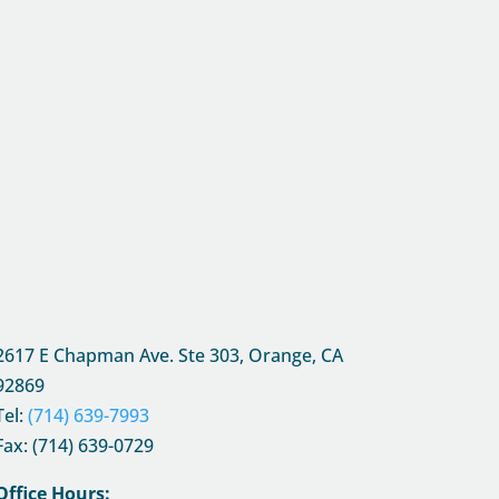
2617 E Chapman Ave. Ste 303, Orange, CA
92869
Tel:
(714) 639-7993
Fax: (714) 639-0729
Office Hours: