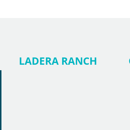
LADERA RANCH