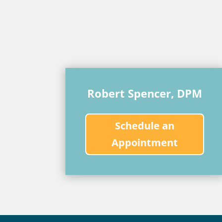
Robert Spencer, DPM
Schedule an
Appointment