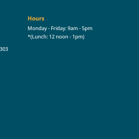
Hours
Monday - Friday: 9am - 5pm
*(Lunch: 12 noon - 1pm)
 303