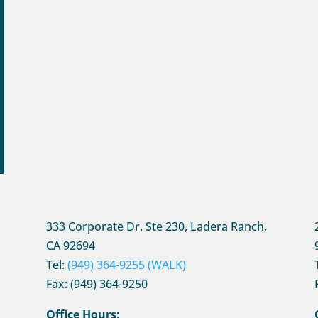
333 Corporate Dr. Ste 230, Ladera Ranch,
CA
92694
Tel:
(949) 364-9255 (WALK)
Fax: (949) 364-9250
Office Hours: