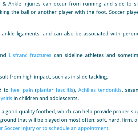
t & Ankle injuries can occur from running and side to s
riking the ball or another player with the foot. Soccer play
ankle ligaments, and can also be associated with peron
and
Lisfranc fractures
can sideline athletes and someti
lt from high impact, such as in slide tackling.
ad to
heel pain
(
plantar fasciitis
),
Achilles tendonitis
, sesa
ysitis
in children and adolescents.
a good quality footbed, which can help provide proper supp
ground that will be played on most often; soft, hard, firm, or
r Soccer Injury or to schedule an appointment.