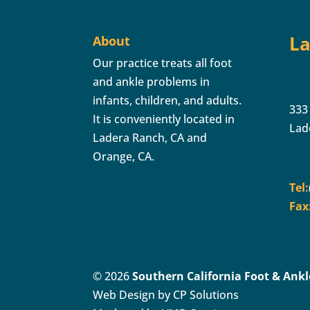
La
About
Our practice treats all foot
and ankle problems in
infants, children, and adults.
333
It is conveniently located in
Lad
Ladera Ranch, CA and
Orange, CA.
Tel:
Fax
© 2026
Southern California Foot & Ankle
Web Design by CP Solutions