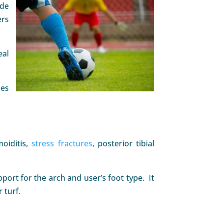
ide
ers
eal
mes
moiditis,
stress fractures
, posterior tibial
ort for the arch and user’s foot type. It
 turf.