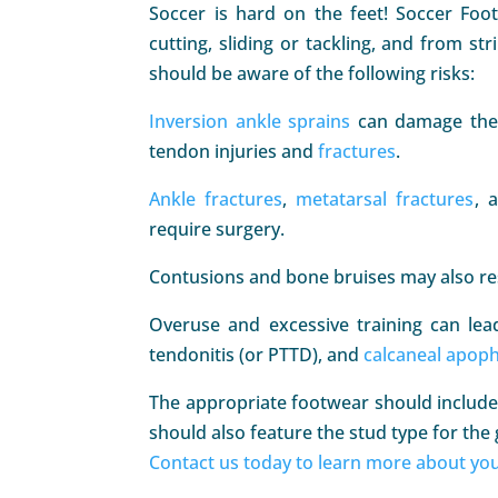
Soccer is hard on the feet! Soccer Foo
cutting, sliding or tackling, and from st
should be aware of the following risks:
Inversion ankle sprains
can damage the 
tendon injuries and
fractures
.
Ankle fractures
,
metatarsal fractures
, 
require surgery.
Contusions and bone bruises may also resu
Overuse and excessive training can le
tendonitis (or PTTD), and
calcaneal apoph
The appropriate footwear should include 
should also feature the stud type for the 
Contact us today to learn more about you