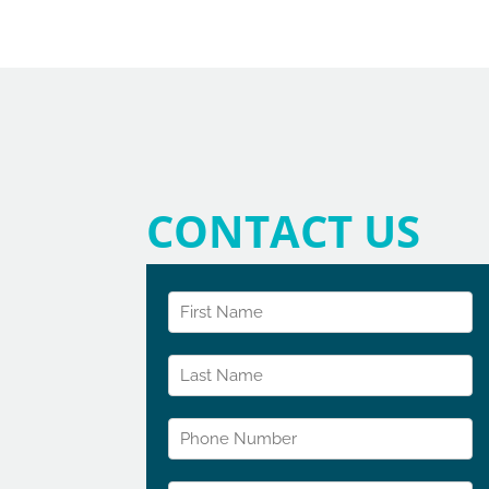
CONTACT US