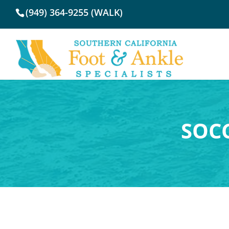
(949) 364-9255 (WALK)
SOCC