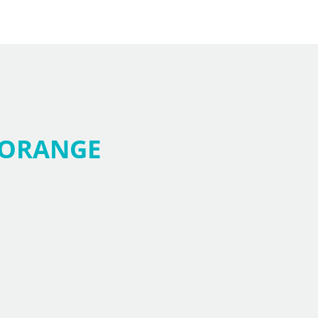
ORANGE