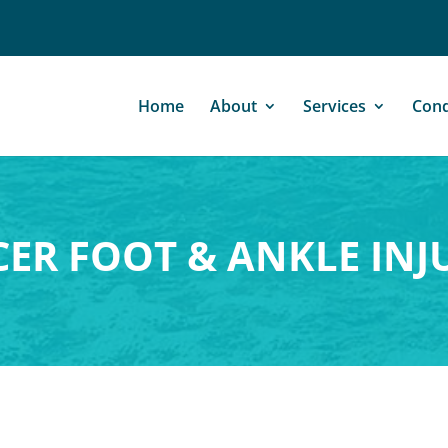
Home
About
Services
Cond
ER FOOT & ANKLE INJ