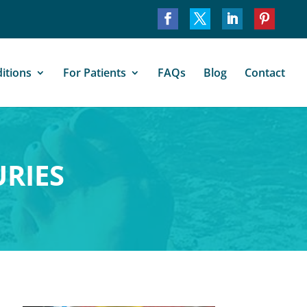
itions
For Patients
FAQs
Blog
Contact
URIES