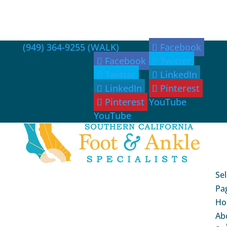
(949) 364-9255 (WALK)
Facebook
Facebook
Twitter
Twitter
LinkedIn
LinkedIn
Pinterest
Pinterest
YouTube
YouTube
Sel
Pa
Ho
Ab