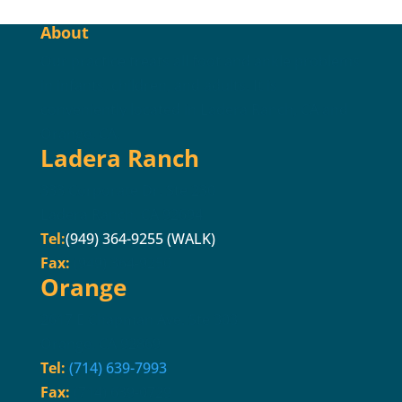
About
Our practice treats all foot and ankle problems
in infants, children, and adults. It is
conveniently located in Ladera Ranch, CA and
Orange, CA.
Ladera Ranch
333 Corporate Dr. Ste 230
Ladera Ranch, CA 92694
Tel:
(949) 364-9255 (WALK)
Fax:
(949) 364-9250
Orange
2617 E Chapman Ave. Ste 303
Orange, CA 92869
Tel:
(714) 639-7993
Fax:
(714) 639-0729