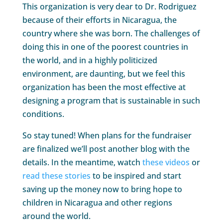
This organization is very dear to Dr. Rodriguez
because of their efforts in Nicaragua, the
country where she was born. The challenges of
doing this in one of the poorest countries in
the world, and in a highly politicized
environment, are daunting, but we feel this
organization has been the most effective at
designing a program that is sustainable in such
conditions.
So stay tuned! When plans for the fundraiser
are finalized we’ll post another blog with the
details. In the meantime, watch
these videos
or
read these stories
to be inspired and start
saving up the money now to bring hope to
children in Nicaragua and other regions
around the world.