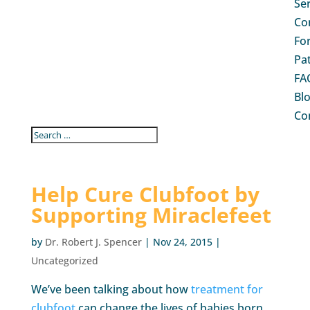
Se
Co
Fo
Pa
FA
Bl
Co
Help Cure Clubfoot by
Supporting Miraclefeet
by
Dr. Robert J. Spencer
|
Nov 24, 2015
|
Uncategorized
We’ve been talking about how
treatment for
clubfoot
can change the lives of babies born