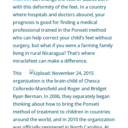
with this deformity of the feet. In a country
where hospitals and doctors abound, your
prognosis is good for finding a medical
professional trained in the Ponseti method
who can help correct your child’s feet without
surgery, but what if you were a farming family
living in rural Nicaragua? That’s where
miraclefeet can make a difference.
This
organization is the brain-child of Chesca
Colloredo-Mansfield and Roger and Bridget
Ryan Berman. In 2006, they separately began
thinking about how to bring the Ponseti
method of treatment to children in countries
around the world, and in 2010 the organization
was officially registered in North Carolina. At