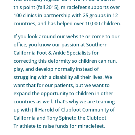
this point (fall 2015), miraclefeet supports over
100 clinics in partnership with 25 groups in 12
countries, and has helped over 10,000 children.
If you look around our website or come to our
office, you know our passion at Southern
California Foot & Ankle Specialists for
correcting this deformity so children can run,
play, and develop normally instead of
struggling with a disability all their lives. We
want that for our patients, but we want to
expand the opportunity to children in other
countries as well. That’s why we are teaming
up with Jill Harold of Clubfoot Community of
California and Tony Spineto the Clubfoot
Triathlete to raise funds for miraclefeet.