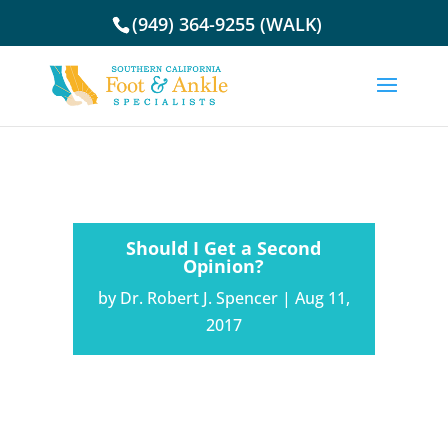
(949) 364-9255 (WALK)
Should I Get a Second
Opinion?
by
Dr. Robert J. Spencer
|
Aug 11,
2017