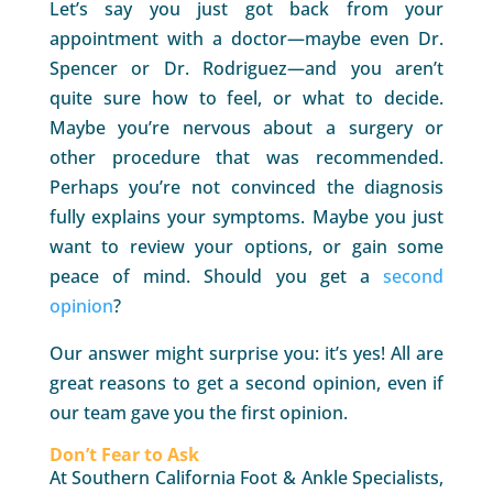
Let’s say you just got back from your
appointment with a doctor—maybe even Dr.
Spencer or Dr. Rodriguez—and you aren’t
quite sure how to feel, or what to decide.
Maybe you’re nervous about a surgery or
other procedure that was recommended.
Perhaps you’re not convinced the diagnosis
fully explains your symptoms. Maybe you just
want to review your options, or gain some
peace of mind. Should you get a
second
opinion
?
Our answer might surprise you: it’s yes! All are
great reasons to get a second opinion, even if
our team gave you the first opinion.
Don’t Fear to Ask
At Southern California Foot & Ankle Specialists,