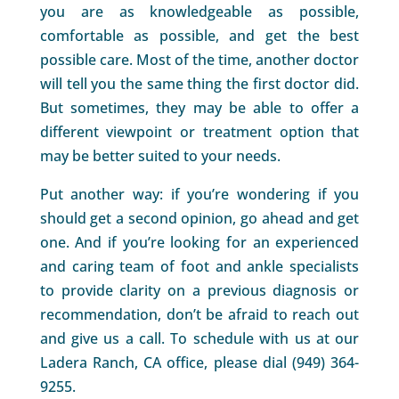
you are as knowledgeable as possible,
comfortable as possible, and get the best
possible care. Most of the time, another doctor
will tell you the same thing the first doctor did.
But sometimes, they may be able to offer a
different viewpoint or treatment option that
may be better suited to your needs.
Put another way: if you’re wondering if you
should get a second opinion, go ahead and get
one. And if you’re looking for an experienced
and caring team of foot and ankle specialists
to provide clarity on a previous diagnosis or
recommendation, don’t be afraid to reach out
and give us a call. To schedule with us at our
Ladera Ranch, CA office, please dial (949) 364-
9255.