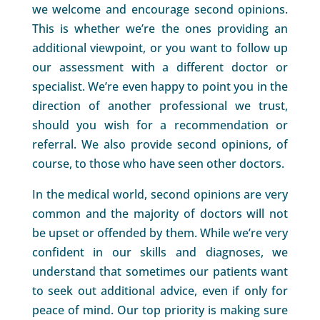
we welcome and encourage second opinions.
This is whether we’re the ones providing an
additional viewpoint, or you want to follow up
our assessment with a different doctor or
specialist. We’re even happy to point you in the
direction of another professional we trust,
should you wish for a recommendation or
referral. We also provide second opinions, of
course, to those who have seen other doctors.
In the medical world, second opinions are very
common and the majority of doctors will not
be upset or offended by them. While we’re very
confident in our skills and diagnoses, we
understand that sometimes our patients want
to seek out additional advice, even if only for
peace of mind. Our top priority is making sure