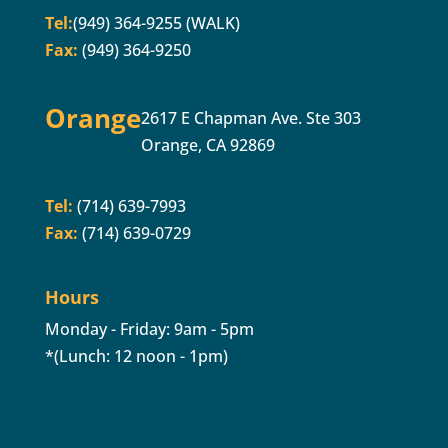
Tel:
(949) 364-9255 (WALK)
Fax:
(949) 364-9250
Orange
2617 E Chapman Ave. Ste 303
Orange, CA 92869
Tel:
(714) 639-7993
Fax:
(714) 639-0729
Hours
Monday - Friday: 9am - 5pm
*(Lunch: 12 noon - 1pm)