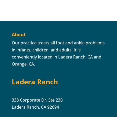
About
Our practice treats all foot and ankle problems
in infants, children, and adults. It is
conveniently located in Ladera Ranch, CA and
Orange, CA.
Ladera Ranch
333 Corporate Dr. Ste 230
Ladera Ranch, CA 92694