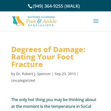
(949) 364-9255 (WALK)
Degrees of Damage:
Rating Your Foot
Fracture
by
Dr. Robert J. Spencer
|
Sep 23, 2015
|
Uncategorized
The only hot thing you may be thinking about
at the moment is the temperature in SoCal