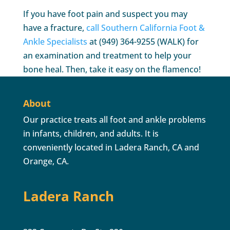
If you have foot pain and suspect you may
have a fracture,
call Southern California Foot &
Ankle Specialists
at (949) 364-9255 (WALK) for
an examination and treatment to help your
bone heal. Then, take it easy on the flamenco!
About
Our practice treats all foot and ankle problems
in infants, children, and adults. It is
conveniently located in Ladera Ranch, CA and
Orange, CA.
Ladera Ranch