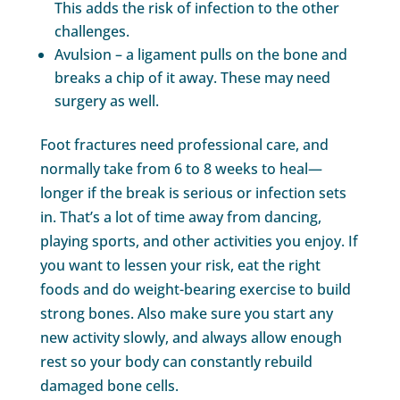
This adds the risk of infection to the other
challenges.
Avulsion – a ligament pulls on the bone and
breaks a chip of it away. These may need
surgery as well.
Foot fractures need professional care, and
normally take from 6 to 8 weeks to heal—
longer if the break is serious or infection sets
in. That’s a lot of time away from dancing,
playing sports, and other activities you enjoy. If
you want to lessen your risk, eat the right
foods and do weight-bearing exercise to build
strong bones. Also make sure you start any
new activity slowly, and always allow enough
rest so your body can constantly rebuild
damaged bone cells.