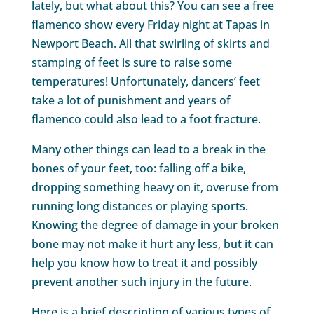
lately, but what about this? You can see a free
flamenco show every Friday night at Tapas in
Newport Beach. All that swirling of skirts and
stamping of feet is sure to raise some
temperatures! Unfortunately, dancers’ feet
take a lot of punishment and years of
flamenco could also lead to a foot fracture.
Many other things can lead to a break in the
bones of your feet, too: falling off a bike,
dropping something heavy on it, overuse from
running long distances or playing sports.
Knowing the degree of damage in your broken
bone may not make it hurt any less, but it can
help you know how to treat it and possibly
prevent another such injury in the future.
Here is a brief description of various types of