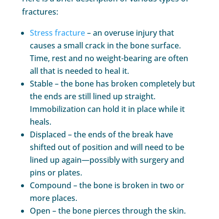
fractures:
Stress fracture
– an overuse injury that
causes a small crack in the bone surface.
Time, rest and no weight-bearing are often
all that is needed to heal it.
Stable – the bone has broken completely but
the ends are still lined up straight.
Immobilization can hold it in place while it
heals.
Displaced – the ends of the break have
shifted out of position and will need to be
lined up again—possibly with surgery and
pins or plates.
Compound – the bone is broken in two or
more places.
Open – the bone pierces through the skin.