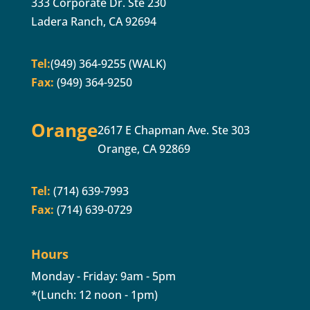
333 Corporate Dr. Ste 230
Ladera Ranch, CA 92694
Tel:
(949) 364-9255 (WALK)
Fax:
(949) 364-9250
Orange
2617 E Chapman Ave. Ste 303
Orange, CA 92869
Tel:
(714) 639-7993
Fax:
(714) 639-0729
Hours
Monday - Friday: 9am - 5pm
*(Lunch: 12 noon - 1pm)